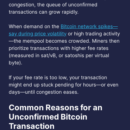
congestion, the queue of unconfirmed
transactions can grow rapidly.
When demand on the
Bitcoin network spikes—
say during price volatility
or high trading activity
—the mempool becomes crowded. Miners then
prioritize transactions with higher fee rates
(measured in sat/vB, or satoshis per virtual
byte).
If your fee rate is too low, your transaction
might end up stuck pending for hours—or even
days—until congestion eases.
Common Reasons for an
Unconfirmed Bitcoin
Transaction