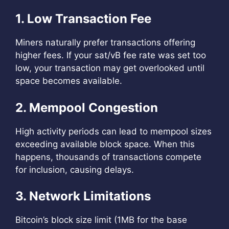
1. Low Transaction Fee
Miners naturally prefer transactions offering
higher fees. If your sat/vB fee rate was set too
low, your transaction may get overlooked until
space becomes available.
2. Mempool Congestion
High activity periods can lead to mempool sizes
exceeding available block space. When this
happens, thousands of transactions compete
for inclusion, causing delays.
3. Network Limitations
Bitcoin’s block size limit (1MB for the base