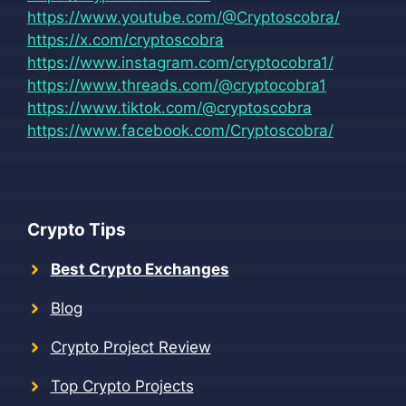
https://www.youtube.com/@Cryptoscobra/
https://x.com/cryptoscobra
https://www.instagram.com/cryptocobra1/
https://www.threads.com/@cryptocobra1
https://www.tiktok.com/@cryptoscobra
https://www.facebook.com/Cryptoscobra/
Crypto Tips
Best Crypto Exchanges
Blog
Crypto Project Review
Top Crypto Projects