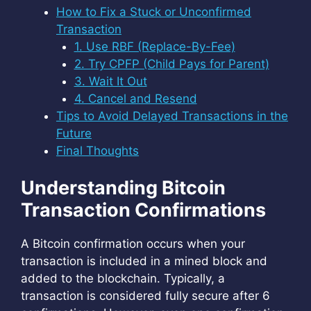
How to Fix a Stuck or Unconfirmed
Transaction
1. Use RBF (Replace-By-Fee)
2. Try CPFP (Child Pays for Parent)
3. Wait It Out
4. Cancel and Resend
Tips to Avoid Delayed Transactions in the
Future
Final Thoughts
Understanding Bitcoin
Transaction Confirmations
A Bitcoin confirmation occurs when your
transaction is included in a mined block and
added to the blockchain. Typically, a
transaction is considered fully secure after 6