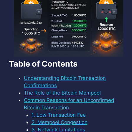
Table of Contents
Understanding Bitcoin Transaction
Confirmations
The Role of the Bitcoin Mempool
Common Reasons for an Unconfirmed
Bitcoin Transaction
1. Low Transaction Fee
2. Mempool Congestion
3. Network Limitations