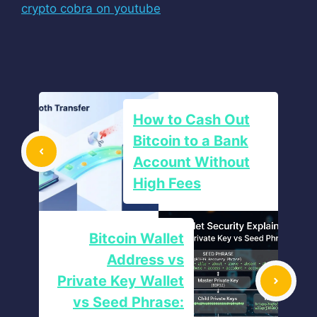
crypto cobra on youtube
How to Cash Out
Bitcoin to a Bank
Account Without
High Fees
Bitcoin Wallet
Address vs
Private Key Wallet
vs Seed Phrase: