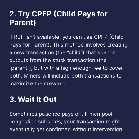
2. Try CPFP (Child Pays for
Parent)
If RBF isn’t available, you can use CPFP (Child
Pays for Parent). This method involves creating
a new transaction (the “child”) that spends
outputs from the stuck transaction (the
“parent”), but with a high enough fee to cover
both. Miners will include both transactions to
maximize their reward.
3. Wait It Out
Sometimes patience pays off. If mempool
congestion subsides, your transaction might
eventually get confirmed without intervention.