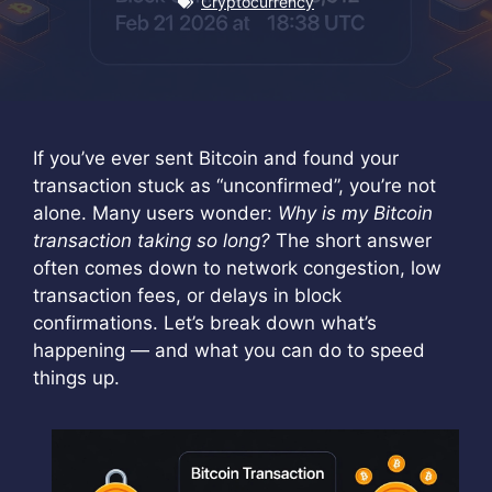
Cryptocurrency
If you’ve ever sent Bitcoin and found your
transaction stuck as “unconfirmed”, you’re not
alone. Many users wonder:
Why is my Bitcoin
transaction taking so long?
The short answer
often comes down to network congestion, low
transaction fees, or delays in block
confirmations. Let’s break down what’s
happening — and what you can do to speed
things up.