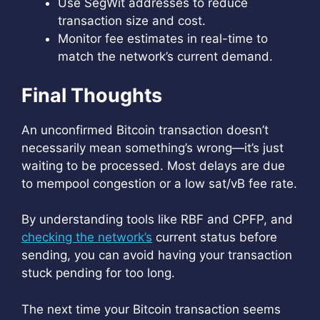
Use SegWit addresses to reduce
transaction size and cost.
Monitor fee estimates in real-time to
match the network’s current demand.
Final Thoughts
An unconfirmed Bitcoin transaction doesn’t
necessarily mean something’s wrong—it’s just
waiting to be processed. Most delays are due
to mempool congestion or a low sat/vB fee rate.
By understanding tools like RBF and CPFP, and
checking the network’s
current status before
sending, you can avoid having your transaction
stuck pending for too long.
The next time your Bitcoin transaction seems