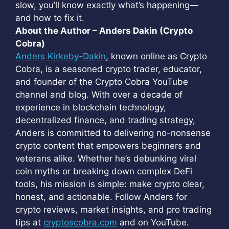
slow, you’ll know exactly what’s happening—
and how to fix it.
About the Author – Anders Dakin (Crypto
Cobra)
Anders Kirkeby-Dakin
, known online as Crypto
Cobra, is a seasoned crypto trader, educator,
and founder of the Crypto Cobra YouTube
channel and blog. With over a decade of
experience in blockchain technology,
decentralized finance, and trading strategy,
Anders is committed to delivering no-nonsense
crypto content that empowers beginners and
veterans alike. Whether he’s debunking viral
coin myths or breaking down complex DeFi
tools, his mission is simple: make crypto clear,
honest, and actionable. Follow Anders for
crypto reviews, market insights, and pro trading
tips at
cryptoscobra.com
and on YouTube.