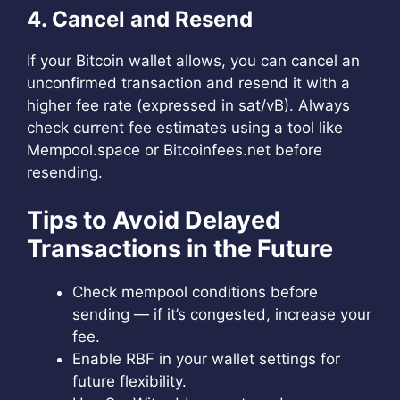
4. Cancel and Resend
If your Bitcoin wallet allows, you can cancel an
unconfirmed transaction and resend it with a
higher fee rate (expressed in sat/vB). Always
check current fee estimates using a tool like
Mempool.space or Bitcoinfees.net before
resending.
Tips to Avoid Delayed
Transactions in the Future
Check mempool conditions before
sending — if it’s congested, increase your
fee.
Enable RBF in your wallet settings for
future flexibility.