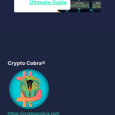
Ultimate Guide
Crypto Cobra®
https://cryptoscobra.com