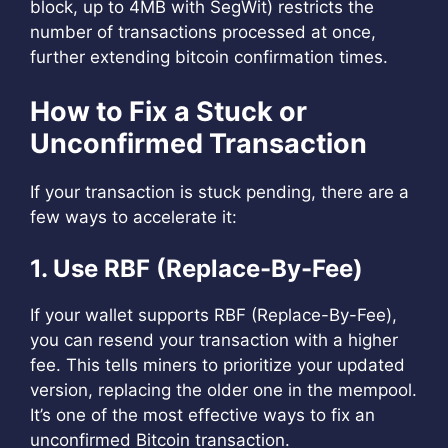
block, up to 4MB with SegWit) restricts the
number of transactions processed at once,
further extending bitcoin confirmation times.
How to Fix a Stuck or
Unconfirmed Transaction
If your transaction is stuck pending, there are a
few ways to accelerate it:
1. Use RBF (Replace-By-Fee)
If your wallet supports RBF (Replace-By-Fee),
you can resend your transaction with a higher
fee. This tells miners to prioritize your updated
version, replacing the older one in the mempool.
It’s one of the most effective ways to fix an
unconfirmed Bitcoin transaction.