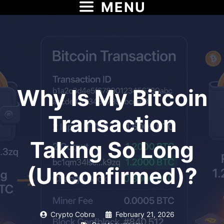
MENU
Skip
to
content
Why Is My Bitcoin
Transaction
Taking So Long
(Unconfirmed)?
Crypto Cobra
February 21, 2026