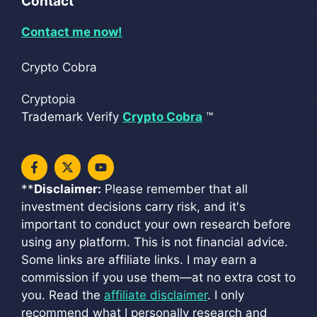
Contact
Contact me now!
Crypto Cobra
Cryptopia
Trademark Verify
Crypto Cobra
™
**
Disclaimer:
Please remember that all
investment decisions carry risk, and it's
important to conduct your own research before
using any platform. This is not financial advice.
Some links are affiliate links. I may earn a
commission if you use them—at no extra cost to
you. Read the
affiliate disclaimer
. I only
recommend what I personally research and