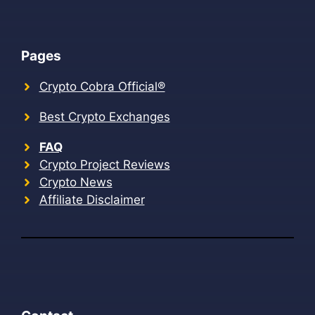
Pages
Crypto Cobra Official®
Best Crypto Exchanges
FAQ
Crypto Project Reviews
Crypto News
Affiliate Disclaimer