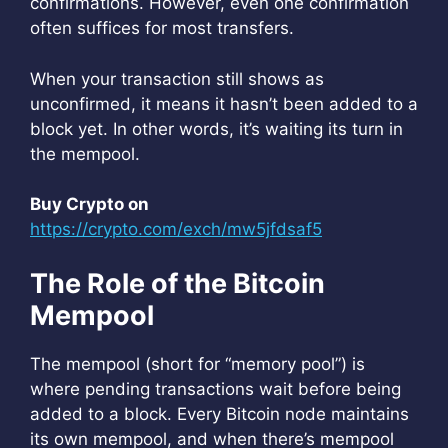
confirmations. However, even one confirmation
often suffices for most transfers.
When your transaction still shows as
unconfirmed, it means it hasn’t been added to a
block yet. In other words, it’s waiting its turn in
the mempool.
Buy Crypto on
https://crypto.com/exch/mw5jfdsaf5
The Role of the Bitcoin
Mempool
The mempool (short for “memory pool”) is
where pending transactions wait before being
added to a block. Every Bitcoin node maintains
its own mempool, and when there’s mempool