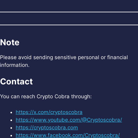
Note
Please avoid sending sensitive personal or financial
information.
Contact
You can reach Crypto Cobra through:
https://x.com/cryptoscobra
https://www.youtube.com/@Cryptoscobra/
https://cryptoscobra.com
https://www.facebook.com/Cryptoscobra/