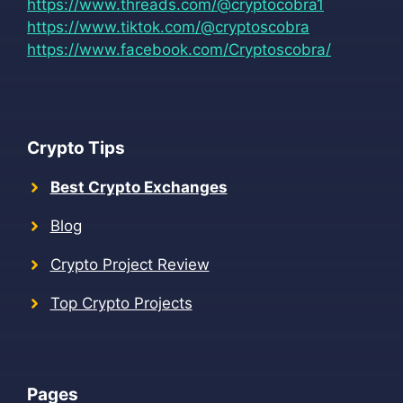
https://www.threads.com/@cryptocobra1
https://www.tiktok.com/@cryptoscobra
https://www.facebook.com/Cryptoscobra/
Crypto Tips
Best Crypto Exchanges
Blog
Crypto Project Review
Top Crypto Projects
Pages