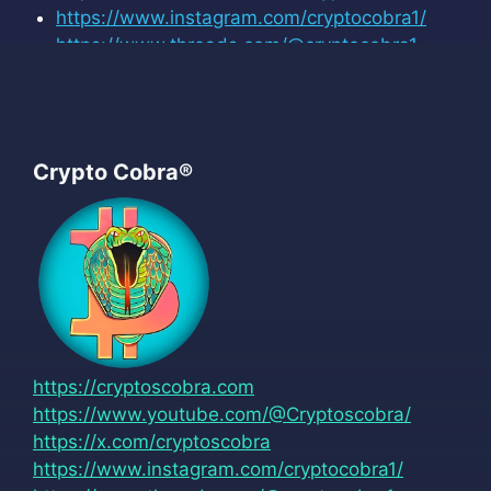
https://www.instagram.com/cryptocobra1/
https://www.threads.com/@cryptocobra1
Crypto Cobra®
https://cryptoscobra.com
https://www.youtube.com/@Cryptoscobra/
https://x.com/cryptoscobra
https://www.instagram.com/cryptocobra1/