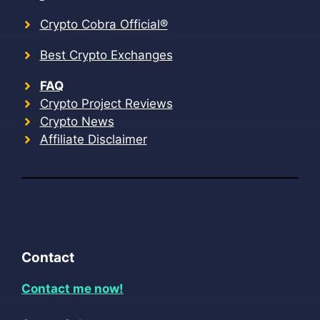
Crypto Cobra Official®
Best Crypto Exchanges
FAQ
Crypto Project Reviews
Crypto News
Affiliate Disclaimer
Contact
Contact me now!