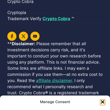
Crypto Cobra
Cryptopia
Trademark Verify
Crypto Cobra
™
**
Disclaimer:
Please remember that all
investment decisions carry risk, and it's
important to conduct your own research before
using any platform. This is not financial advice.
Some links are affiliate links. I may earn a
commission if you use them—at no extra cost to
you. Read the
affiliate disclaimer
. I only
recommend what I personally research and
trust. Crypto Cobra
®
is a registered trademark
(
VM 202501216
). All official channels are listed
Manage Consent
at
cryptoscobra.com/crypto-cobra