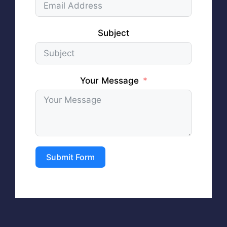
Subject
Your Message
Submit Form