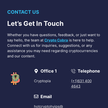
CONTACT US
Let’s Get In Touch
Whether you have questions, feedback, or just want to
say hello, the team at
Crypto Cobra
is here to help.
Connect with us for inquiries, suggestions, or any
assistance you may need regarding cryptocurrencies
and our content.
Office 1
Telephone
Cryptopia
(+1)631 400
4643
Email
hotcryptohyips@