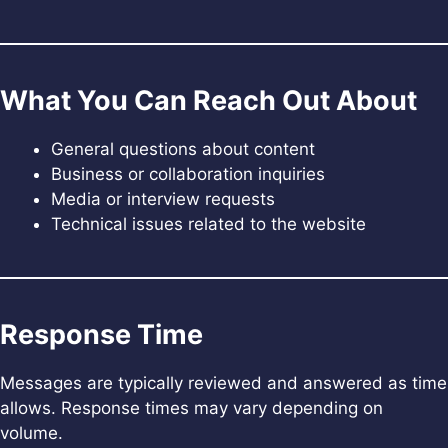
What You Can Reach Out About
General questions about content
Business or collaboration inquiries
Media or interview requests
Technical issues related to the website
Response Time
Messages are typically reviewed and answered as time
allows. Response times may vary depending on
volume.