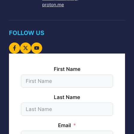
proton.me
FOLLOW US
First Name
Last Name
Email