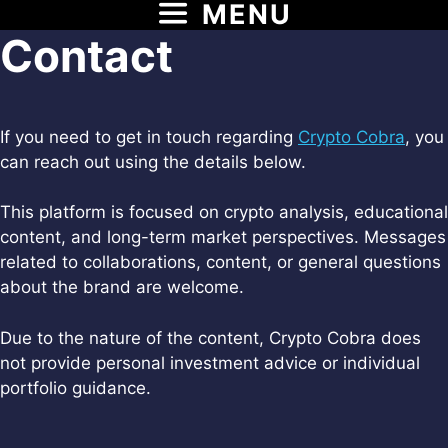
MENU
Skip
to
Contact
content
If you need to get in touch regarding
Crypto Cobra
, you
can reach out using the details below.
This platform is focused on crypto analysis, educational
content, and long-term market perspectives. Messages
related to collaborations, content, or general questions
about the brand are welcome.
Due to the nature of the content, Crypto Cobra does
not provide personal investment advice or individual
portfolio guidance.