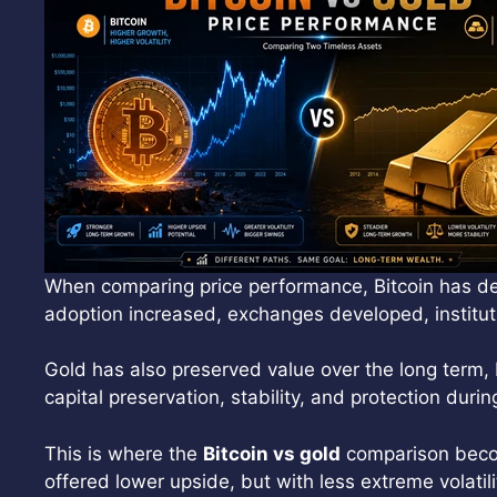
When comparing price performance, Bitcoin has deli
adoption increased, exchanges developed, institut
Gold has also preserved value over the long term, 
capital preservation, stability, and protection duri
This is where the
Bitcoin vs gold
comparison become
offered lower upside, but with less extreme volatili