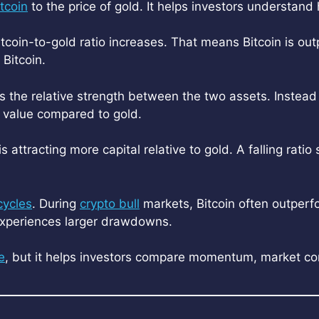
itcoin
to the price of gold. It helps investors understa
itcoin-to-gold ratio increases. That means Bitcoin is outp
Bitcoin.
ws the relative strength between the two assets. Instea
g value compared to gold.
s attracting more capital relative to gold. A falling ratio
cycles
. During
crypto bull
markets, Bitcoin often outperfo
 experiences larger drawdowns.
e
, but it helps investors compare momentum, market co