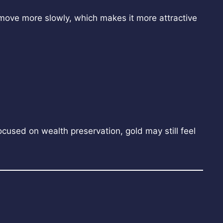
o move more slowly, which makes it more attractive
cused on wealth preservation, gold may still feel