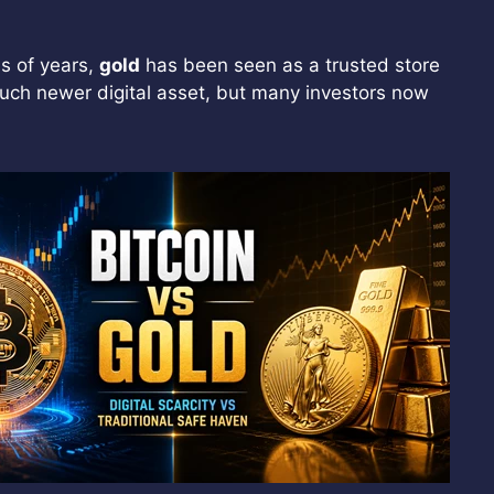
s of years,
gold
has been seen as a trusted store
much newer digital asset, but many investors now