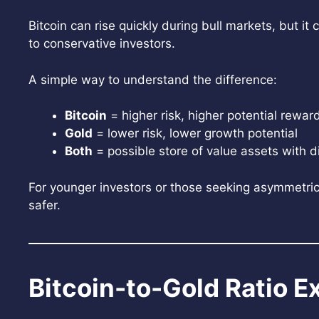
Bitcoin can rise quickly during bull markets, but i
to conservative investors.
A simple way to understand the difference:
Bitcoin
= higher risk, higher potential rewar
Gold
= lower risk, lower growth potential
Both
= possible store of value assets with d
For younger investors or those seeking asymmetric 
safer.
Bitcoin-to-Gold Ratio E