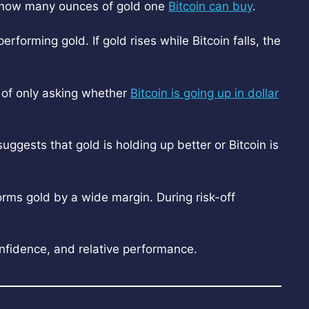
nd how many ounces of gold one
Bitcoin can buy
.
erforming gold. If gold rises while Bitcoin falls, the
d of only asking whether
Bitcoin is going up in dollar
 suggests that gold is holding up better or Bitcoin is
rms gold by a wide margin. During risk-off
nfidence, and relative performance.