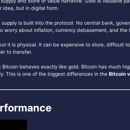
supply and store of value narrative. Gold is valuable par
r idea, but in digital form.
ed supply is built into the protocol. No central bank, g
who worry about inflation, currency debasement, and the
it is physical. It can be expensive to store, difficult t
er to transfer.
n
Bitcoin behaves exactly like gold. Bitcoin has much highe
. This is one of the biggest differences in the
Bitcoin 
Performance