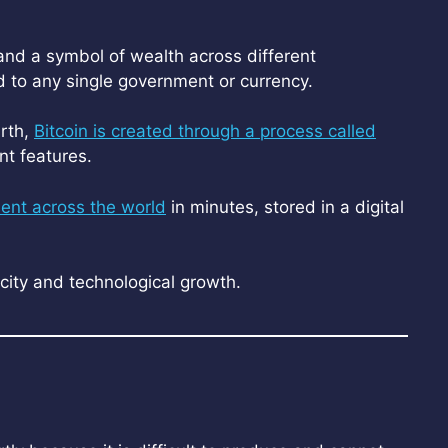
 and a symbol of wealth across different
ed to any single government or currency.
arth,
Bitcoin is created through a process called
nt features.
sent across the world
in minutes, stored in a digital
rcity and technological growth.