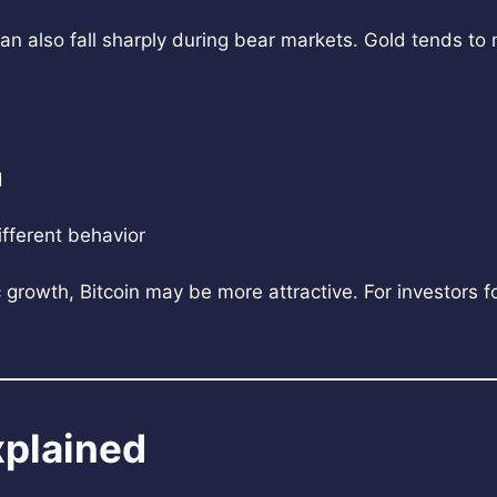
t can also fall sharply during bear markets. Gold tends t
d
ifferent behavior
growth, Bitcoin may be more attractive. For investors fo
xplained