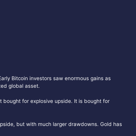
Early Bitcoin investors saw enormous gains as
ed global asset.
 bought for explosive upside. It is bought for
 upside, but with much larger drawdowns. Gold has