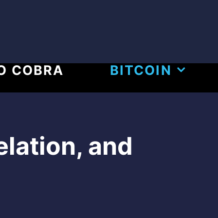
O COBRA
BITCOIN
elation, and