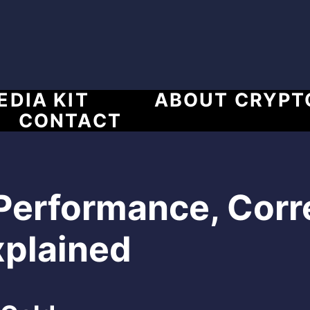
EDIA KIT
ABOUT CRYPT
CONTACT
 Performance, Corr
xplained