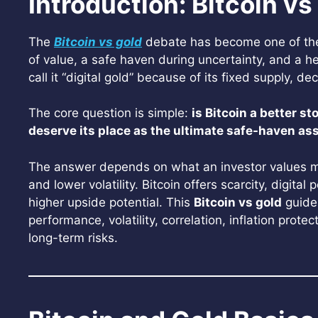
Introduction: Bitcoin vs
The
Bitcoin vs gold
debate has become one of the 
of value, a safe haven during uncertainty, and a he
call it “digital gold” because of its fixed supply, 
The core question is simple:
is Bitcoin a better st
deserve its place as the ultimate safe-haven as
The answer depends on what an investor values most.
and lower volatility. Bitcoin offers scarcity, digital
higher upside potential. This
Bitcoin vs gold
guide
performance, volatility, correlation, inflation prote
long-term risks.