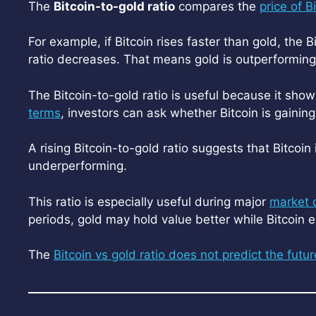
The
Bitcoin-to-gold ratio
compares the
price of B
For example, if Bitcoin rises faster than gold, the B
ratio decreases. That means gold is outperforming 
The Bitcoin-to-gold ratio is useful because it sho
terms
, investors can ask whether Bitcoin is gainin
A rising Bitcoin-to-gold ratio suggests that Bitcoin i
underperforming.
This ratio is especially useful during major
market 
periods, gold may hold value better while Bitcoin
The
Bitcoin vs gold ratio does not predict the futur