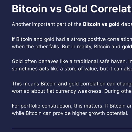
Bitcoin vs Gold Correlat
Another important part of the
Bitcoin vs gold
debat
If Bitcoin and gold had a strong positive correlatio
when the other falls. But in reality, Bitcoin and g
Gold often behaves like a traditional safe haven. In
sometimes acts like a store of value, but it can als
This means Bitcoin and gold correlation can chan
worried about fiat currency weakness. During other 
For portfolio construction, this matters. If Bitcoin
while Bitcoin can provide higher growth potential.