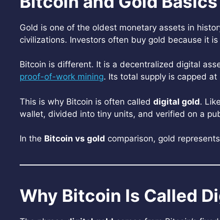
Bitcoin and Gold Basics
Gold is one of the oldest monetary assets in histo
civilizations. Investors often buy gold because it i
Bitcoin is different. It is a decentralized digital 
proof-of-work mining
. Its total supply is capped at
This is why Bitcoin is often called
digital gold
. Lik
wallet, divided into tiny units, and verified on a pu
In the
Bitcoin vs gold
comparison, gold represents t
Why Bitcoin Is Called Di