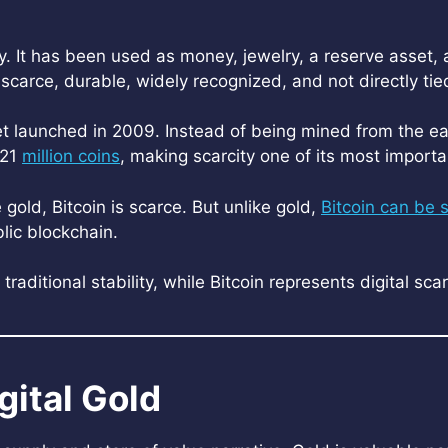
ry. It has been used as money, jewelry, a reserve asset,
s scarce, durable, widely recognized, and not directly ti
asset launched in 2009. Instead of being mined from the e
 21
million coins
, making scarcity one of its most importa
e gold, Bitcoin is scarce. But unlike gold,
Bitcoin can be 
blic blockchain.
raditional stability, while Bitcoin represents digital sca
gital Gold