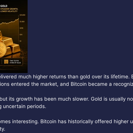
vered much higher returns than gold over its lifetime. 
ions entered the market, and Bitcoin became a recogniz
but its growth has been much slower. Gold is usually not
ng uncertain periods.
s interesting. Bitcoin has historically offered higher
ty.