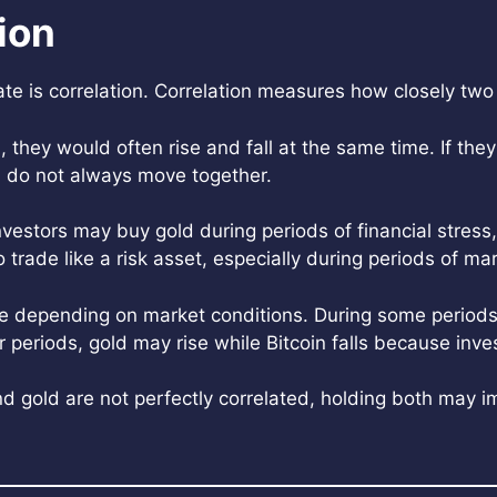
ion
e is correlation. Correlation measures how closely two
n, they would often rise and fall at the same time. If the
old do not always move together.
vestors may buy gold during periods of financial stress, g
o trade like a risk asset, especially during periods of ma
ge depending on market conditions. During some periods
periods, gold may rise while Bitcoin falls because inves
 and gold are not perfectly correlated, holding both may i