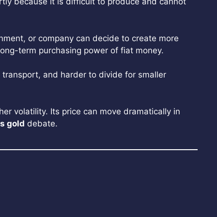
tly because it is difficult to produce and cannot
overnment, or company can decide to create more
 long-term purchasing power of fiat money.
o transport, and harder to divide for smaller
r volatility. Its price can move dramatically in
vs gold
debate.