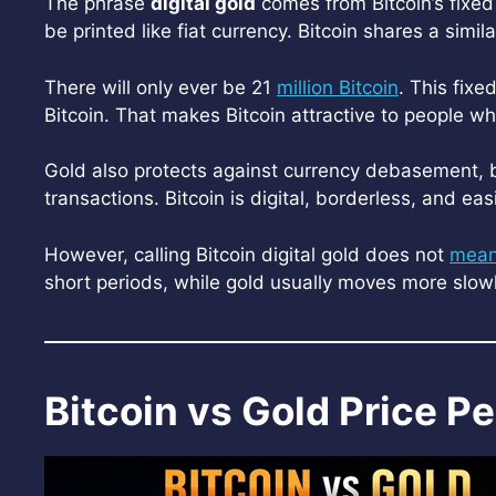
The phrase
digital gold
comes from Bitcoin’s fixed 
be printed like fiat currency. Bitcoin shares a simila
There will only ever be 21
million Bitcoin
. This fix
Bitcoin. That makes Bitcoin attractive to people 
Gold also protects against currency debasement, but 
transactions. Bitcoin is digital, borderless, and easi
However, calling Bitcoin digital gold does not
mea
short periods, while gold usually moves more slowly
Bitcoin vs Gold Price 