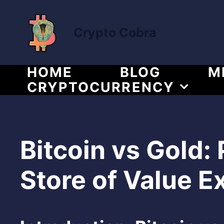
Skip
to
Crypto Cobra
content
HOME
BLOG
M
CRYPTOCURRENCY
Bitcoin vs Gold:
Store of Value E