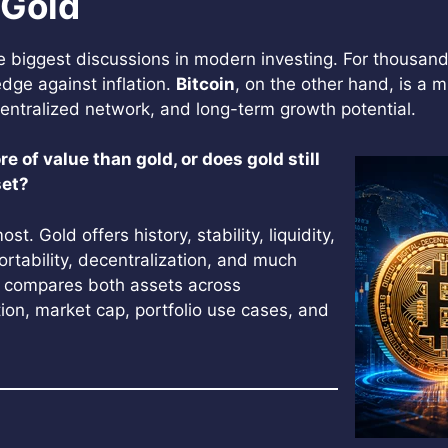
 Gold
biggest discussions in modern investing. For thousand
dge against inflation.
Bitcoin
, on the other hand, is a 
decentralized network, and long-term growth potential.
ore of value than gold, or does gold still
set?
 Gold offers history, stability, liquidity,
 portability, decentralization, and much
 compares both assets across
ction, market cap, portfolio use cases, and