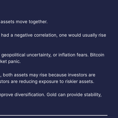
 assets move together.
y had a negative correlation, one would usually rise
eopolitical uncertainty, or inflation fears. Bitcoin
rket panic.
, both assets may rise because investors are
tors are reducing exposure to riskier assets.
mprove diversification. Gold can provide stability,