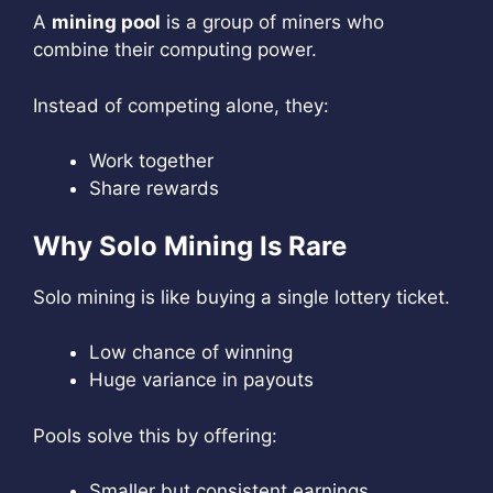
A
mining pool
is a group of miners who
combine their computing power.
Instead of competing alone, they:
Work together
Share rewards
Why Solo Mining Is Rare
Solo mining is like buying a single lottery ticket.
Low chance of winning
Huge variance in payouts
Pools solve this by offering:
Smaller but consistent earnings