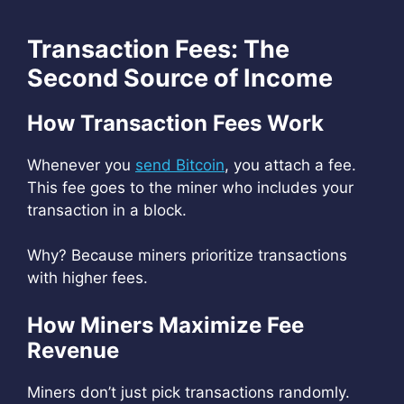
Transaction Fees: The
Second Source of Income
How Transaction Fees Work
Whenever you
send Bitcoin
, you attach a fee.
This fee goes to the miner who includes your
transaction in a block.
Why? Because miners prioritize transactions
with higher fees.
How Miners Maximize Fee
Revenue
Miners don’t just pick transactions randomly.