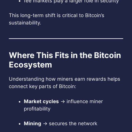
fee markets play a larger role in security
This long-term shift is critical to Bitcoin’s
sustainability.
Where This Fits in the Bitcoin
Ecosystem
Understanding how miners earn rewards helps
connect key parts of Bitcoin:
Market cycles
→ influence miner
profitability
Mining
→ secures the network