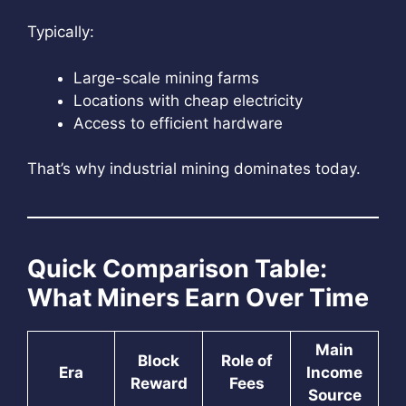
Typically:
Large-scale mining farms
Locations with cheap electricity
Access to efficient hardware
That’s why industrial mining dominates today.
Quick Comparison Table:
What Miners Earn Over Time
Main
Block
Role of
Era
Income
Reward
Fees
Source