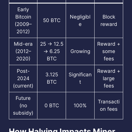
Early
Bitcoin
Negligibl
Block
50 BTC
(2009–
e
reward
2012)
Mid-era
25 → 12.5
Reward +
(2012–
→ 6.25
Growing
some
2020)
BTC
fees
Post-
Reward +
3.125
Significan
2024
large
BTC
t
(current)
fees
Future
Transacti
(no
0 BTC
100%
on fees
subsidy)
How Halving Impacts Miner