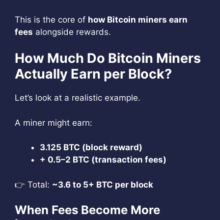
This is the core of
how Bitcoin miners earn
fees
alongside rewards.
How Much Do Bitcoin Miners
Actually Earn per Block?
Let’s look at a realistic example.
A miner might earn:
3.125 BTC (block reward)
+ 0.5–2 BTC (transaction fees)
👉 Total:
~3.6 to 5+ BTC per block
When Fees Become More