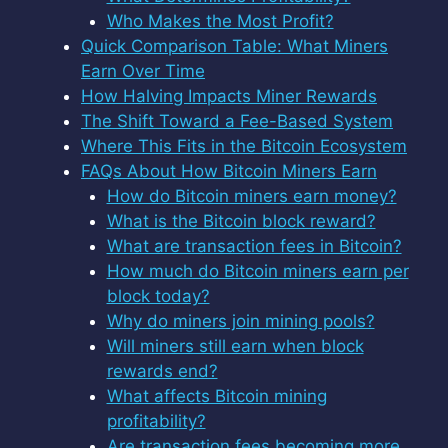
Who Makes the Most Profit?
Quick Comparison Table: What Miners
Earn Over Time
How Halving Impacts Miner Rewards
The Shift Toward a Fee-Based System
Where This Fits in the Bitcoin Ecosystem
FAQs About How Bitcoin Miners Earn
How do Bitcoin miners earn money?
What is the Bitcoin block reward?
What are transaction fees in Bitcoin?
How much do Bitcoin miners earn per
block today?
Why do miners join mining pools?
Will miners still earn when block
rewards end?
What affects Bitcoin mining
profitability?
Are transaction fees becoming more