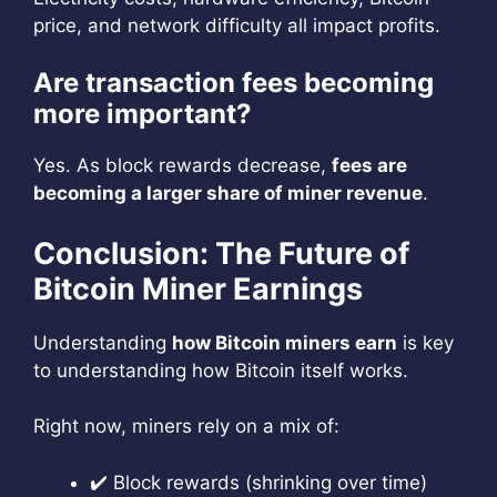
price, and network difficulty all impact profits.
Are transaction fees becoming
more important?
Yes. As block rewards decrease,
fees are
becoming a larger share of miner revenue
.
Conclusion: The Future of
Bitcoin Miner Earnings
Understanding
how Bitcoin miners earn
is key
to understanding how Bitcoin itself works.
Right now, miners rely on a mix of:
✔️ Block rewards (shrinking over time)