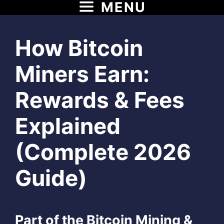
MENU
Skip
to
content
How Bitcoin
Miners Earn:
Rewards & Fees
Explained
(Complete 2026
Guide)
Part of the Bitcoin Mining &