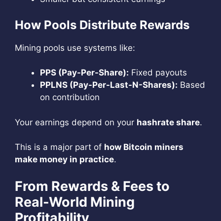
How Pools Distribute Rewards
Mining pools use systems like:
PPS (Pay-Per-Share):
Fixed payouts
PPLNS (Pay-Per-Last-N-Shares):
Based
on contribution
Your earnings depend on your
hashrate share
.
This is a major part of
how Bitcoin miners
make money in practice
.
From Rewards & Fees to
Real-World Mining
Profitability