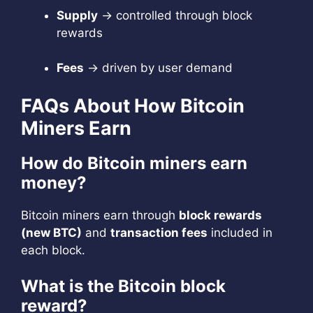
Supply
→ controlled through block
rewards
Fees
→ driven by user demand
FAQs About How Bitcoin
Miners Earn
How do Bitcoin miners earn
money?
Bitcoin miners earn through
block rewards
(new BTC)
and
transaction fees
included in
each block.
What is the Bitcoin block
reward?