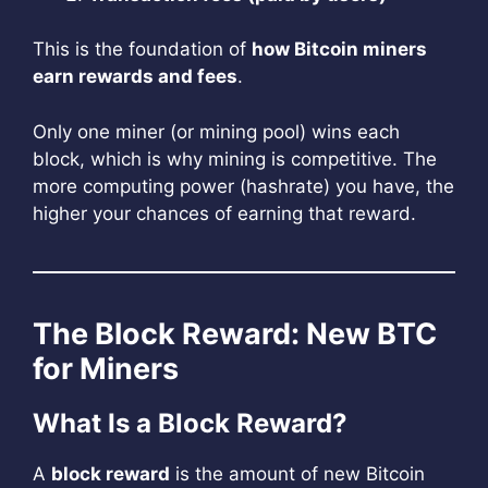
This is the foundation of
how Bitcoin miners
earn rewards and fees
.
Only one miner (or mining pool) wins each
block, which is why mining is competitive. The
more computing power (hashrate) you have, the
higher your chances of earning that reward.
The Block Reward: New BTC
for Miners
What Is a Block Reward?
A
block reward
is the amount of new Bitcoin