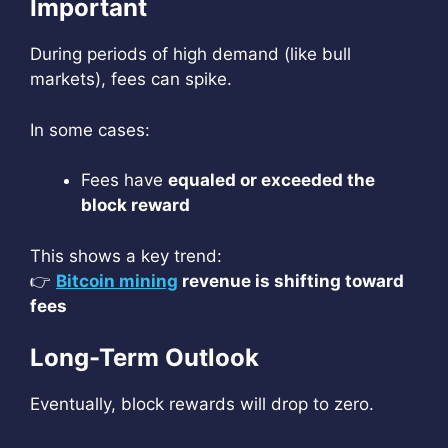
Important
During periods of high demand (like bull
markets), fees can spike.
In some cases:
Fees have
equaled or exceeded the
block reward
This shows a key trend:
👉
Bitcoin mining
revenue is shifting toward
fees
Long-Term Outlook
Eventually, block rewards will drop to zero.