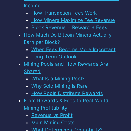
Income
How Transaction Fees Work
How Miners Maximize Fee Revenue
Block Revenue = Reward + Fees
How Much Do Bitcoin Miners Actually
Earn per Block?
When Fees Become More Important
Long-Term Outlook
Mining Pools and How Rewards Are
Shared
What Is a Mining Pool?
Why Solo Mining Is Rare
How Pools Distribute Rewards
From Rewards & Fees to Real-World
Mining Profitability
Revenue vs Profit
Main Mining Costs
What Determines Profitability?