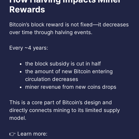
Rewards
Bitcoin’s block reward is not fixed—it decreases
over time through halving events.
Every ~4 years:
the block subsidy is cut in half
the amount of new Bitcoin entering
circulation decreases
miner revenue from new coins drops
This is a core part of Bitcoin’s design and
directly connects mining to its limited supply
model.
👉 Learn more: