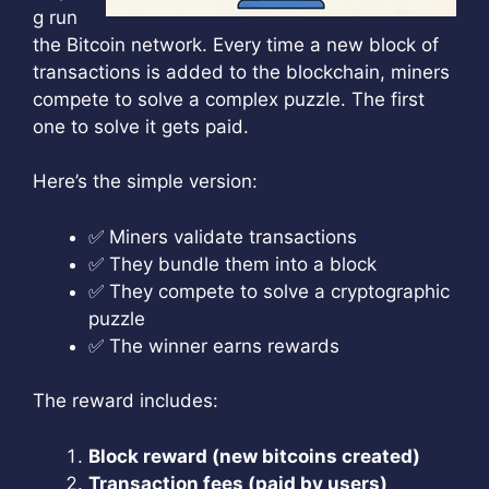
g run
the Bitcoin network. Every time a new block of
transactions is added to the blockchain, miners
compete to solve a complex puzzle. The first
one to solve it gets paid.
Here’s the simple version:
✅ Miners validate transactions
✅ They bundle them into a block
✅ They compete to solve a cryptographic
puzzle
✅ The winner earns rewards
The reward includes:
Block reward (new bitcoins created)
Transaction fees (paid by users)