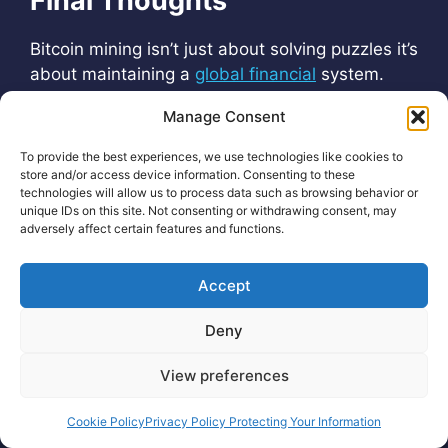
Final Thoughts
Bitcoin mining isn’t just about solving puzzles it’s
about maintaining a
global financial
system.
And the way miners earn—through
rewards
Manage Consent
and fees—is what keeps the entire
network
running smoothly.
To provide the best experiences, we use technologies like cookies to
store and/or access device information. Consenting to these
technologies will allow us to process data such as browsing behavior or
unique IDs on this site. Not consenting or withdrawing consent, may
adversely affect certain features and functions.
Accept
Deny
Crypto Cobra®
View preferences
Cookie Policy
Privacy Policy Protecting Your Information