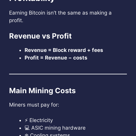
Earning Bitcoin isn’t the same as making a
profit.
Revenue vs Profit
Revenue = Block reward + fees
Profit = Revenue − costs
Main Mining Costs
Miners must pay for:
⚡ Electricity
💻 ASIC mining hardware
❄️ Cooling systems