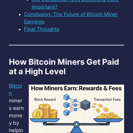
important?
Conclusion: The Future of Bitcoin Miner
Earnings
Final Thoughts
How Bitcoin Miners Get Paid
at a High Level
Bitcoi
n
miner
s earn
mone
y by
helpin