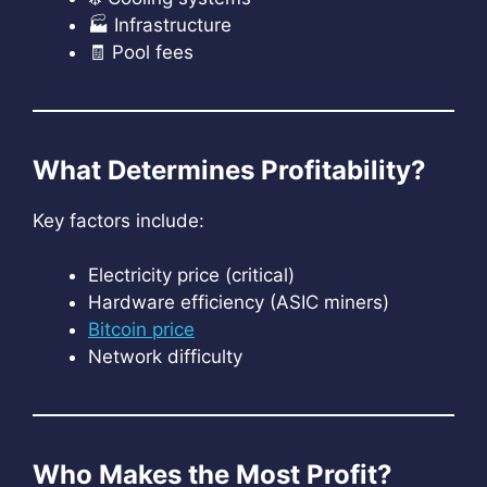
🏭 Infrastructure
🧾 Pool fees
What Determines Profitability?
Key factors include:
Electricity price (critical)
Hardware efficiency (ASIC miners)
Bitcoin price
Network difficulty
Who Makes the Most Profit?