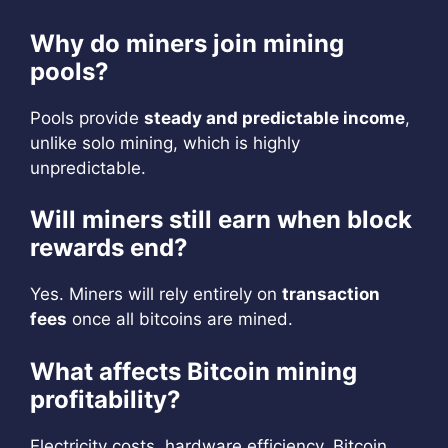
Why do miners join mining
pools?
Pools provide
steady and predictable income
,
unlike solo mining, which is highly
unpredictable.
Will miners still earn when block
rewards end?
Yes. Miners will rely entirely on
transaction
fees
once all bitcoins are mined.
What affects Bitcoin mining
profitability?
Electricity costs, hardware efficiency, Bitcoin