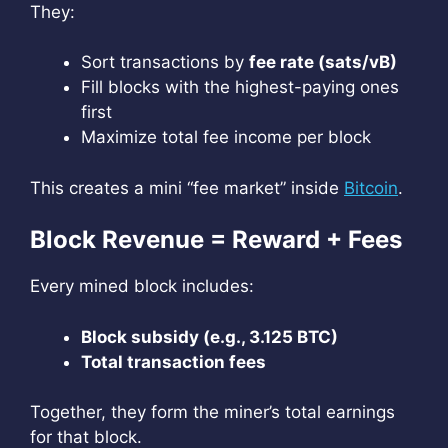
They:
Sort transactions by
fee rate (sats/vB)
Fill blocks with the highest-paying ones
first
Maximize total fee income per block
This creates a mini “fee market” inside
Bitcoin
.
Block Revenue = Reward + Fees
Every mined block includes:
Block subsidy (e.g., 3.125 BTC)
Total transaction fees
Together, they form the miner’s total earnings
for that block.