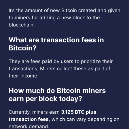
It’s the amount of new Bitcoin created and given
to miners for adding a new block to the
blockchain.
What are transaction fees in
Bitcoin?
They are fees paid by users to prioritize their
transactions. Miners collect these as part of
their income.
How much do Bitcoin miners
earn per block today?
Currently, miners earn
3.125 BTC plus
transaction fees
, which can vary depending on
network demand.