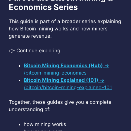
Economics Series
This guide is part of a broader series explaining
how Bitcoin mining works and how miners
generate revenue.
👉 Continue exploring:
Bitcoin Mining Economics (Hub)
→
/bitcoin-mining-economics
Bitcoin Mining Explained (101)
→
/bitcoin/bitcoin-mining-explained-101
Together, these guides give you a complete
understanding of:
how mining works