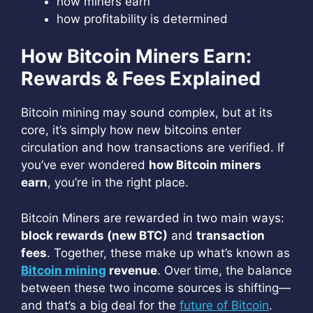
how miners earn
how profitability is determined
How Bitcoin Miners Earn:
Rewards & Fees Explained
Bitcoin mining may sound complex, but at its
core, it’s simply how new bitcoins enter
circulation and how transactions are verified. If
you’ve ever wondered
how Bitcoin miners
earn
, you’re in the right place.
Bitcoin Miners are rewarded in two main ways:
block rewards (new BTC)
and
transaction
fees
. Together, these make up what’s known as
Bitcoin mining
revenue
. Over time, the balance
between these two income sources is shifting—
and that’s a big deal for the
future of Bitcoin
.