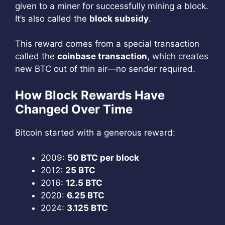
given to a miner for successfully mining a block.
It’s also called the
block subsidy
.
This reward comes from a special transaction
called the
coinbase transaction
, which creates
new BTC out of thin air—no sender required.
How Block Rewards Have
Changed Over Time
Bitcoin started with a generous reward:
2009:
50 BTC per block
2012:
25 BTC
2016:
12.5 BTC
2020:
6.25 BTC
2024:
3.125 BTC