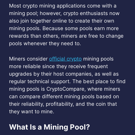
Most crypto mining applications come with a
mining pool; however, crypto enthusiasts now
also join together online to create their own
mining pools. Because some pools earn more
rewards than others, miners are free to change
pools whenever they need to.
Miners consider
official crypto
mining pools
more reliable since they receive frequent
upgrades by their host companies, as well as
regular technical support. The best place to find
mining pools is CryptoCompare, where miners
can compare different mining pools based on
their reliability, profitability, and the coin that
they want to mine.
What Is a Mining Pool?