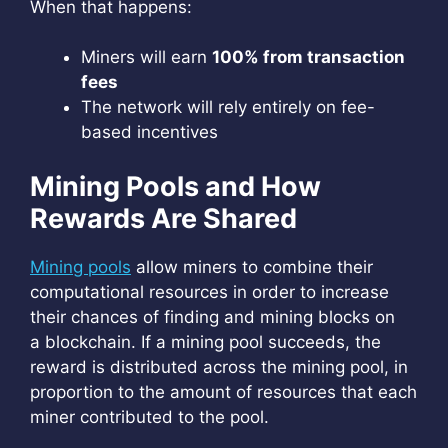
When that happens:
Miners will earn
100% from transaction
fees
The network will rely entirely on fee-
based incentives
Mining Pools and How
Rewards Are Shared
Mining pools
allow miners to combine their
computational resources in order to increase
their chances of finding and mining blocks on
a blockchain. If a mining pool succeeds, the
reward is distributed across the mining pool, in
proportion to the amount of resources that each
miner contributed to the pool.