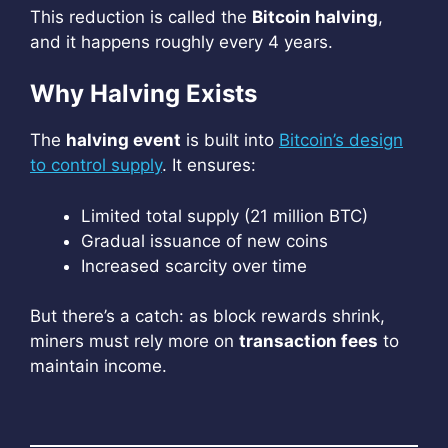
This reduction is called the
Bitcoin halving
,
and it happens roughly every 4 years.
Why Halving Exists
The
halving event
is built into
Bitcoin’s design
to control supply
. It ensures:
Limited total supply (21 million BTC)
Gradual issuance of new coins
Increased scarcity over time
But there’s a catch: as block rewards shrink,
miners must rely more on
transaction fees
to
maintain income.