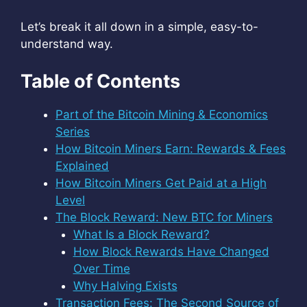
Let’s break it all down in a simple, easy-to-
understand way.
Table of Contents
Part of the Bitcoin Mining & Economics
Series
How Bitcoin Miners Earn: Rewards & Fees
Explained
How Bitcoin Miners Get Paid at a High
Level
The Block Reward: New BTC for Miners
What Is a Block Reward?
How Block Rewards Have Changed
Over Time
Why Halving Exists
Transaction Fees: The Second Source of