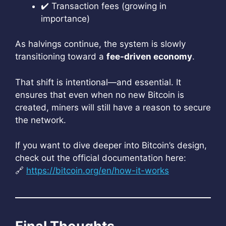
✔️ Transaction fees (growing in
importance)
As halvings continue, the system is slowly
transitioning toward a
fee-driven economy
.
That shift is intentional—and essential. It
ensures that even when no new Bitcoin is
created, miners will still have a reason to secure
the network.
If you want to dive deeper into Bitcoin’s design,
check out the official documentation here:
🔗
https://bitcoin.org/en/how-it-works