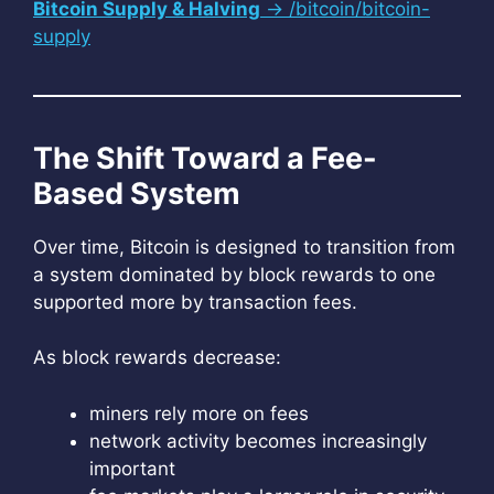
Bitcoin Supply & Halving
→ /bitcoin/bitcoin-
supply
The Shift Toward a Fee-
Based System
Over time, Bitcoin is designed to transition from
a system dominated by block rewards to one
supported more by transaction fees.
As block rewards decrease:
miners rely more on fees
network activity becomes increasingly
important