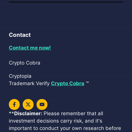
Contact
Contact me now!
Crypto Cobra
Cryptopia
Trademark Verify
Crypto Cobra
™
**
Disclaimer:
Please remember that all
investment decisions carry risk, and it's
important to conduct your own research before