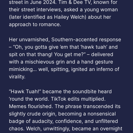
street in June 2024. Tim & Dee TV, known for
their street interviews, asked a young woman
(later identified as Hailey Welch) about her
approach to romance.
Her unvarnished, Southern-accented response
– “Oh, you gotta give ’em that ‘hawk tuah’ and
spit on that thang! You get me?” – delivered
with a mischievous grin and a hand gesture
mimicking… well, spitting, ignited an inferno of
virality.
“Hawk Tuah!” became the soundbite heard
’round the world. TikTok edits multiplied.
Memes flourished. The phrase transcended its
slightly crude origin, becoming a nonsensical
badge of audacity, confidence, and unfiltered
chaos. Welch, unwittingly, became an overnight