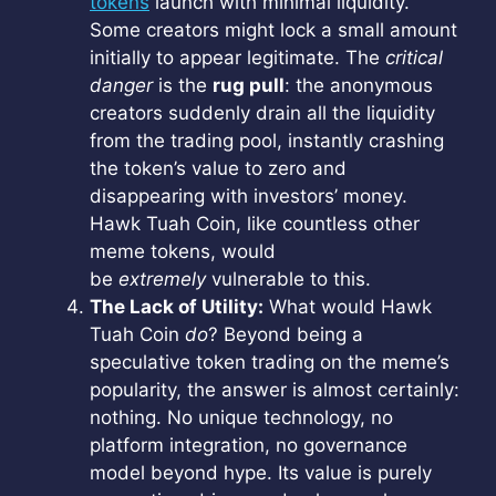
tokens
launch with minimal liquidity.
Some creators might lock a small amount
initially to appear legitimate. The
critical
danger
is the
rug pull
: the anonymous
creators suddenly drain all the liquidity
from the trading pool, instantly crashing
the token’s value to zero and
disappearing with investors’ money.
Hawk Tuah Coin, like countless other
meme tokens, would
be
extremely
vulnerable to this.
The Lack of Utility:
What would Hawk
Tuah Coin
do
? Beyond being a
speculative token trading on the meme’s
popularity, the answer is almost certainly:
nothing. No unique technology, no
platform integration, no governance
model beyond hype. Its value is purely