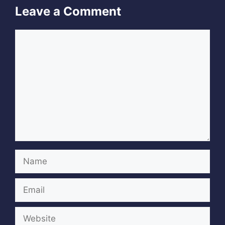
Leave a Comment
Comment
Name
Email
Website