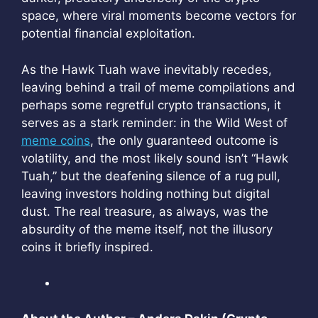
space, where viral moments become vectors for
potential financial exploitation.
As the Hawk Tuah wave inevitably recedes,
leaving behind a trail of meme compilations and
perhaps some regretful crypto transactions, it
serves as a stark reminder: in the Wild West of
meme coins
, the only guaranteed outcome is
volatility, and the most likely sound isn’t “Hawk
Tuah,” but the deafening silence of a rug pull,
leaving investors holding nothing but digital
dust. The real treasure, as always, was the
absurdity of the meme itself, not the illusory
coins it briefly inspired.