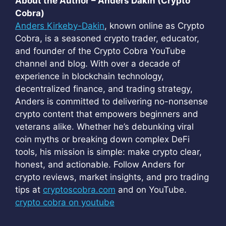
About the Author – Anders Dakin (Crypto
Cobra)
Anders Kirkeby-Dakin
, known online as Crypto
Cobra, is a seasoned crypto trader, educator,
and founder of the Crypto Cobra YouTube
channel and blog. With over a decade of
experience in blockchain technology,
decentralized finance, and trading strategy,
Anders is committed to delivering no-nonsense
crypto content that empowers beginners and
veterans alike. Whether he’s debunking viral
coin myths or breaking down complex DeFi
tools, his mission is simple: make crypto clear,
honest, and actionable. Follow Anders for
crypto reviews, market insights, and pro trading
tips at
cryptoscobra.com
and on YouTube.
crypto cobra on youtube