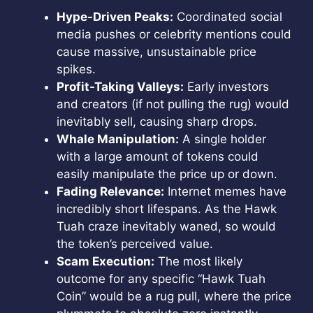
Hype-Driven Peaks:
Coordinated social
media pushes or celebrity mentions could
cause massive, unsustainable price
spikes.
Profit-Taking Valleys:
Early investors
and creators (if not pulling the rug) would
inevitably sell, causing sharp drops.
Whale Manipulation:
A single holder
with a large amount of tokens could
easily manipulate the price up or down.
Fading Relevance:
Internet memes have
incredibly short lifespans. As the Hawk
Tuah craze inevitably waned, so would
the token’s perceived value.
Scam Execution:
The most likely
outcome for any specific “Hawk Tuah
Coin” would be a rug pull, where the price