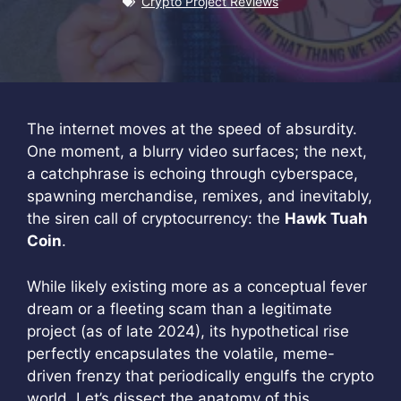
Crypto Project Reviews
The internet moves at the speed of absurdity.
One moment, a blurry video surfaces; the next,
a catchphrase is echoing through cyberspace,
spawning merchandise, remixes, and inevitably,
the siren call of cryptocurrency: the
Hawk Tuah
Coin
.
While likely existing more as a conceptual fever
dream or a fleeting scam than a legitimate
project (as of late 2024), its hypothetical rise
perfectly encapsulates the volatile, meme-
driven frenzy that periodically engulfs the crypto
world. Let’s dissect the anatomy of this