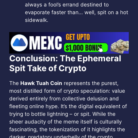
always a fool’s errand destined to
evaporate faster than… well, spit on a hot
sidewalk.
Conclusion: The Ephemeral
Spit Take of Crypto
The
Hawk Tuah Coin
represents the purest,
most distilled form of crypto speculation: value
derived entirely from collective delusion and
fleeting online hype. It’s the digital equivalent of
trying to bottle lightning – or spit. While the
sheer audacity of the meme itself is culturally
fascinating, the tokenization of it highlights the
darker, predatory underbelly of the crypto