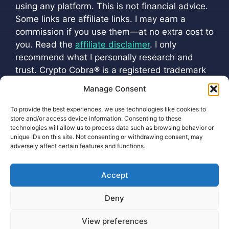
using any platform. This is not financial advice.
Some links are affiliate links. I may earn a
commission if you use them—at no extra cost to
you. Read the
affiliate disclaimer
. I only
recommend what I personally research and
trust. Crypto Cobra
®
is a registered trademark
(
VM 202501216
). All official channels are listed
Manage Consent
at
cryptoscobra.com/crypto-cobra
To provide the best experiences, we use technologies like cookies to
store and/or access device information. Consenting to these
technologies will allow us to process data such as browsing behavior or
unique IDs on this site. Not consenting or withdrawing consent, may
adversely affect certain features and functions.
Accept
Privacy Policy Protecting Your Information
Deny
Cookie Policy (EU)
View preferences
2026 ©
Earnings Disclaimer
Terms of Service
-
html sitemap