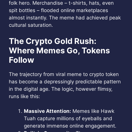
folk hero. Merchandise – t-shirts, hats, even
spit bottles – flooded online marketplaces
almost instantly. The meme had achieved peak
cultural saturation.
The Crypto Gold Rush:
Where Memes Go, Tokens
Follow
The trajectory from viral meme to crypto token
has become a depressingly predictable pattern
in the digital age. The logic, however flimsy,
runs like this:
Massive Attention:
Memes like Hawk
Tuah capture millions of eyeballs and
generate immense online engagement.