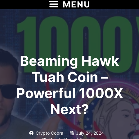
MENU
Skip
to
content
Beaming Hawk
Tuah Coin –
Powerful 1000X
Next?
Crypto Cobra
July 24, 2024