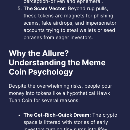
perception-driven and ephemeral.
The Scam Vector:
Beyond rug pulls,
these tokens are magnets for phishing
scams, fake airdrops, and impersonator
accounts trying to steal wallets or seed
phrases from eager investors.
Why the Allure?
Understanding the Meme
Coin Psychology
Despite the overwhelming risks, people pour
money into tokens like a hypothetical Hawk
Tuah Coin for several reasons:
The Get-Rich-Quick Dream:
The crypto
space is littered with stories of early
investors turning tiny sums into life-