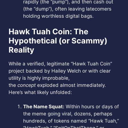
rapidly (the “pump”), and then cash out
(the “dump”), often leaving latecomers
holding worthless digital bags.
Hawk Tuah Coin: The
Hypothetical (or Scammy)
Reality
While a verified, legitimate “Hawk Tuah Coin”
project backed by Hailey Welch or with clear
utility is highly improbable,
the
concept
exploded almost immediately.
Here’s what likely unfolded:
The Name Squat:
Within hours or days of
the meme going viral, dozens, perhaps
hundreds, of tokens named “Hawk Tuah,”