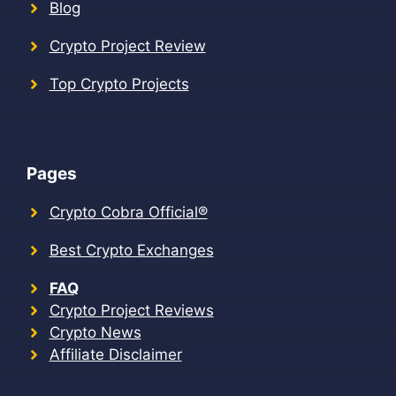
Blog
Crypto Project Review
Top Crypto Projects
Pages
Crypto Cobra Official®
Best Crypto Exchanges
FAQ
Crypto Project Reviews
Crypto News
Affiliate Disclaimer