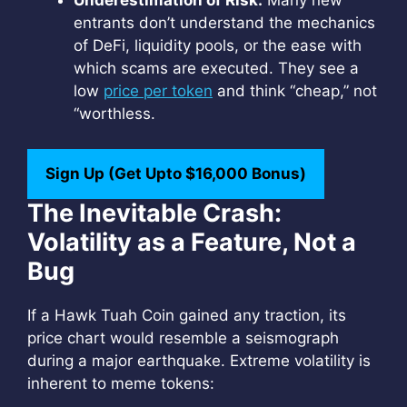
Underestimation of Risk:
Many new
entrants don’t understand the mechanics
of DeFi, liquidity pools, or the ease with
which scams are executed. They see a
low
price per token
and think “cheap,” not
“worthless.
Sign Up (Get Upto $16,000 Bonus)
The Inevitable Crash:
Volatility as a Feature, Not a
Bug
If a Hawk Tuah Coin gained any traction, its
price chart would resemble a seismograph
during a major earthquake. Extreme volatility is
inherent to meme tokens: