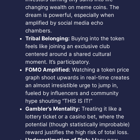
changing wealth on meme coins. The
dream is powerful, especially when
amplified by social media echo
chambers.
Tribal Belonging:
Buying into the token
feels like joining an exclusive club
centered around a shared cultural
moment. It’s participatory.
FOMO Amplified:
Watching a token price
graph shoot upwards in real-time creates
an almost irresistible urge to jump in,
fueled by influencers and community
hype shouting “THIS IS IT!”
Gambler’s Mentality:
Treating it like a
lottery ticket or a casino bet, where the
potential (though statistically improbable)
reward justifies the high risk of total loss.