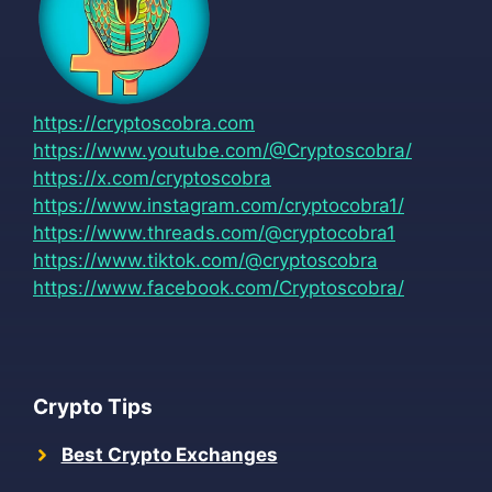
https://cryptoscobra.com
https://www.youtube.com/@Cryptoscobra/
https://x.com/cryptoscobra
https://www.instagram.com/cryptocobra1/
https://www.threads.com/@cryptocobra1
https://www.tiktok.com/@cryptoscobra
https://www.facebook.com/Cryptoscobra/
Crypto Tips
Best Crypto Exchanges