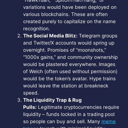
“HawkTuah,” “SpitOnThatThang,” or
variations would have been deployed on
various blockchains. These are often
created purely to capitalize on the name
recognition.
The Social Media Blitz:
Telegram groups
and Twitter/X accounts would spring up
overnight. Promises of “moonshots,”
“1000x gains,” and community ownership
would be plastered everywhere. Images
of Welch (often used without permission)
would be the token’s avatar. Hype trains
would leave the station at breakneck
speed.
The Liquidity Trap & Rug
Pulls:
Legitimate cryptocurrencies require
liquidity – funds locked in a trading pool
so people can buy and sell. Many
meme