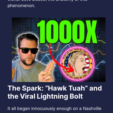
phenomenon.
The Spark: “Hawk Tuah” and
the Viral Lightning Bolt
It all began innocuously enough on a Nashville