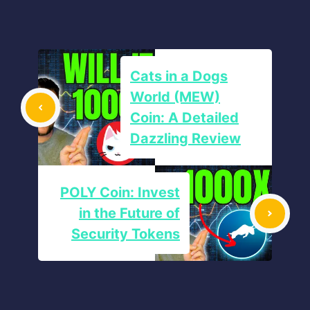
Cats in a Dogs
World (MEW)
Coin: A Detailed
Dazzling Review
POLY Coin: Invest
in the Future of
Security Tokens