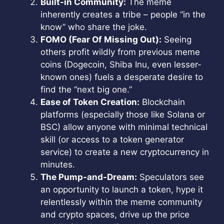
Built-in Community:
The meme
inherently creates a tribe – people “in the
know” who share the joke.
FOMO (Fear Of Missing Out):
Seeing
others profit wildly from previous meme
coins (Dogecoin, Shiba Inu, even lesser-
known ones) fuels a desperate desire to
find the “next big one.”
Ease of Token Creation:
Blockchain
platforms (especially those like Solana or
BSC) allow anyone with minimal technical
skill (or access to a token generator
service) to create a new cryptocurrency in
minutes.
The Pump-and-Dream:
Speculators see
an opportunity to launch a token, hype it
relentlessly within the meme community
and crypto spaces, drive up the price