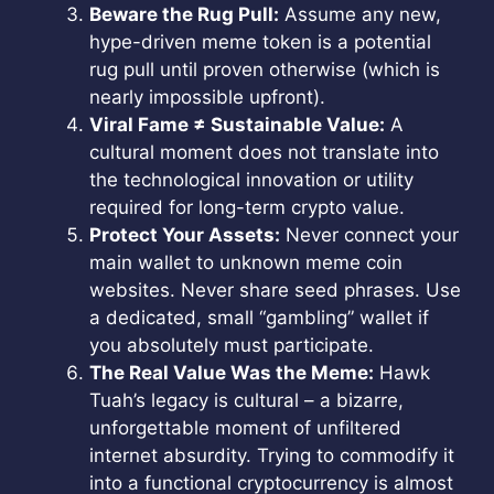
Beware the Rug Pull:
Assume any new,
hype-driven meme token is a potential
rug pull until proven otherwise (which is
nearly impossible upfront).
Viral Fame ≠ Sustainable Value:
A
cultural moment does not translate into
the technological innovation or utility
required for long-term crypto value.
Protect Your Assets:
Never connect your
main wallet to unknown meme coin
websites. Never share seed phrases. Use
a dedicated, small “gambling” wallet if
you absolutely must participate.
The Real Value Was the Meme:
Hawk
Tuah’s legacy is cultural – a bizarre,
unforgettable moment of unfiltered
internet absurdity. Trying to commodify it
into a functional cryptocurrency is almost