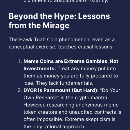
plummets to absolute zero instantly.
Beyond the Hype: Lessons
from the Mirage
The Hawk Tuah Coin phenomenon, even as a
conceptual exercise, teaches crucial lessons:
Meme Coins are Extreme Gambles, Not
Investments:
Treat any money put into
them as money you are fully prepared to
lose. They lack fundamentals.
DYOR is Paramount (But Hard):
“Do Your
Own Research” is the crypto mantra.
However, researching anonymous meme
token creators and unaudited contracts is
often impossible. Extreme skepticism is
the only rational approach.