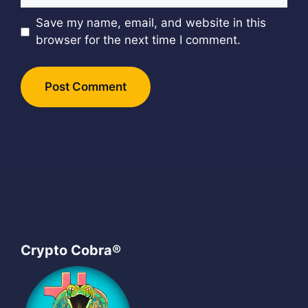
Save my name, email, and website in this
browser for the next time I comment.
Crypto Cobra®