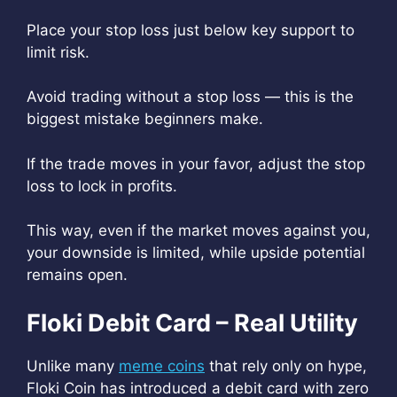
Place your stop loss just below key support to
limit risk.
Avoid trading without a stop loss — this is the
biggest mistake beginners make.
If the trade moves in your favor, adjust the stop
loss to lock in profits.
This way, even if the market moves against you,
your downside is limited, while upside potential
remains open.
Floki Debit Card – Real Utility
Unlike many
meme coins
that rely only on hype,
Floki Coin has introduced a debit card with zero