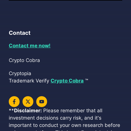
Contact
Contact me now!
Crypto Cobra
Cryptopia
Trademark Verify
Crypto Cobra
™
**
Disclaimer:
Please remember that all
investment decisions carry risk, and it's
important to conduct your own research before