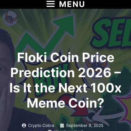
MENU
Skip
to
content
Floki Coin Price
Prediction 2026 –
Is It the Next 100x
Meme Coin?
Crypto Cobra
September 9, 2025