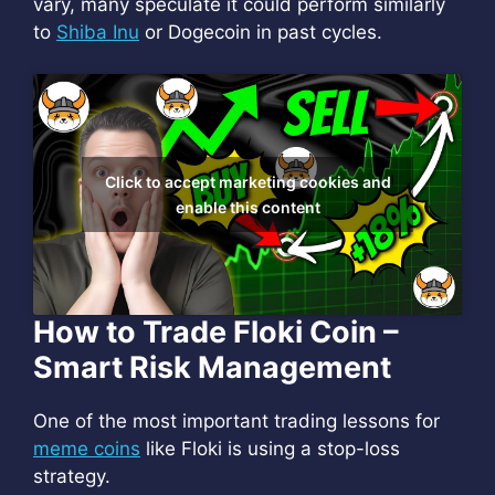
vary, many speculate it could perform similarly
to
Shiba Inu
or Dogecoin in past cycles.
Click to accept marketing cookies and
enable this content
How to Trade Floki Coin –
Smart Risk Management
One of the most important trading lessons for
meme coins
like Floki is using a stop-loss
strategy.