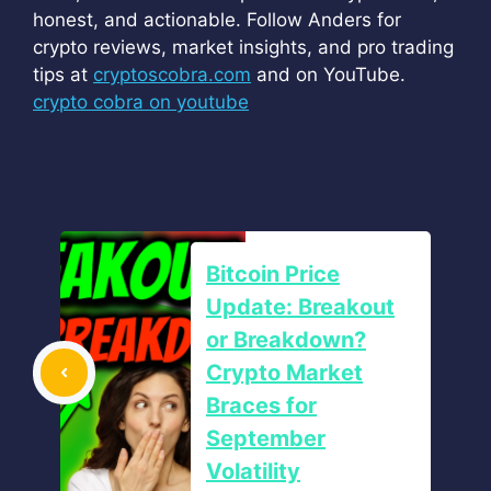
honest, and actionable. Follow Anders for
crypto reviews, market insights, and pro trading
tips at
cryptoscobra.com
and on YouTube.
crypto cobra on youtube
Bitcoin Price
Update: Breakout
or Breakdown?
Crypto Market
Braces for
September
Volatility