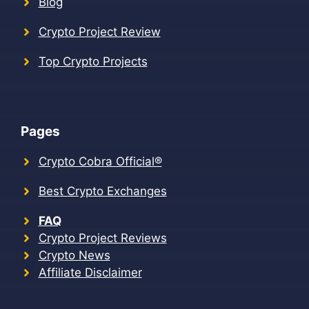
Blog
Crypto Project Review
Top Crypto Projects
Pages
Crypto Cobra Official®
Best Crypto Exchanges
FAQ
Crypto Project Reviews
Crypto News
Affiliate Disclaimer