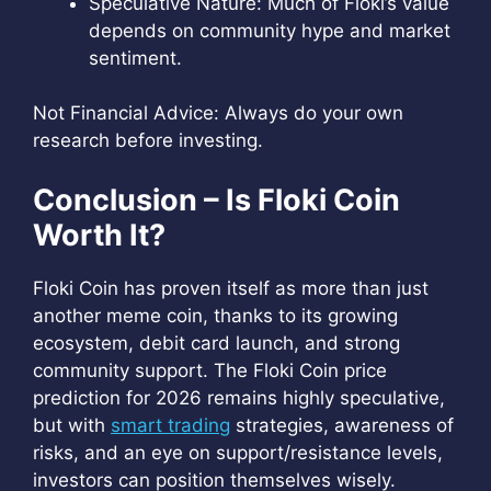
Speculative Nature: Much of Floki’s value
depends on community hype and market
sentiment.
Not Financial Advice: Always do your own
research before investing.
Conclusion – Is Floki Coin
Worth It?
Floki Coin has proven itself as more than just
another meme coin, thanks to its growing
ecosystem, debit card launch, and strong
community support. The Floki Coin price
prediction for 2026 remains highly speculative,
but with
smart trading
strategies, awareness of
risks, and an eye on support/resistance levels,
investors can position themselves wisely.