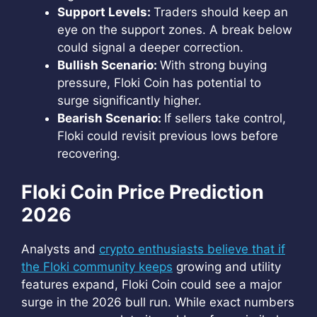
Support Levels:
Traders should keep an
eye on the support zones. A break below
could signal a deeper correction.
Bullish Scenario:
With strong buying
pressure, Floki Coin has potential to
surge significantly higher.
Bearish Scenario:
If sellers take control,
Floki could revisit previous lows before
recovering.
Floki Coin Price Prediction
2026
Analysts and
crypto enthusiasts believe that if
the Floki community keeps
growing and utility
features expand, Floki Coin could see a major
surge in the 2026 bull run. While exact numbers