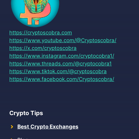
https://cryptoscobra.com
https://www.youtube.com/@Cryptoscobra/
https://x.com/cryptoscobra
https://www.instagram.com/cryptocobra1/
https://www.threads.com/@cryptocobra1
https://www.tiktok.com/@cryptoscobra
https://www.facebook.com/Cryptoscobra/
Crypto Tips
Best Crypto Exchanges