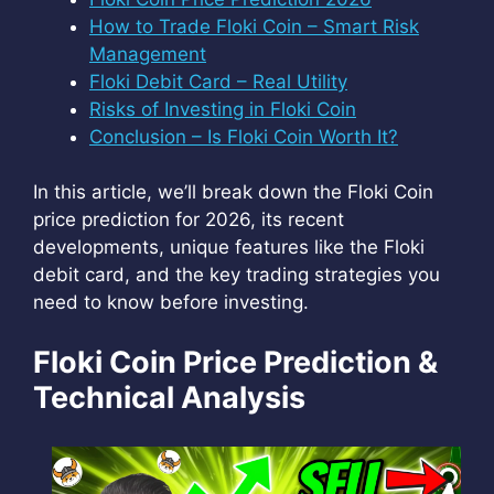
How to Trade Floki Coin – Smart Risk
Management
Floki Debit Card – Real Utility
Risks of Investing in Floki Coin
Conclusion – Is Floki Coin Worth It?
In this article, we’ll break down the Floki Coin
price prediction for 2026, its recent
developments, unique features like the Floki
debit card, and the key trading strategies you
need to know before investing.
Floki Coin Price Prediction &
Technical Analysis