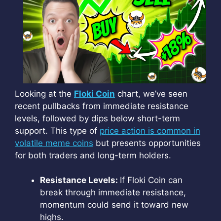
Looking at the
Floki Coin
chart, we’ve seen
recent pullbacks from immediate resistance
levels, followed by dips below short-term
support. This type of
price action is common in
volatile meme coins
but presents opportunities
for both traders and long-term holders.
Resistance Levels:
If Floki Coin can
break through immediate resistance,
momentum could send it toward new
highs.