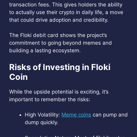
transaction fees. This gives holders the ability
to actually use their crypto in daily life, a move
that could drive adoption and credibility.
The Floki debit card shows the project’s
commitment to going beyond memes and
building a lasting ecosystem.
Risks of Investing in Floki
Coin
While the upside potential is exciting, it’s
important to remember the risks:
High Volatility:
Meme coins
can pump and
dump quickly.