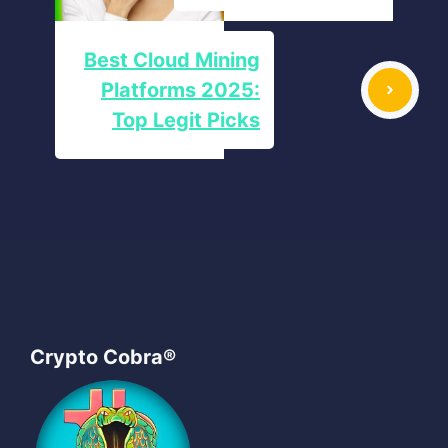
Best Cloud Mining
Platforms 2025:
Top Legit Picks
Crypto Cobra®