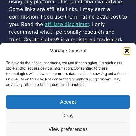
using any platform. This is not financial advice.
Some links are affiliate links. I may earn a
commission if you use them—at no extra cost to
you. Read the
affiliate disclaimer
. I only
recommend what I personally research and
trust. Crypto Cobra
®
is a registered trademark
(
VM 202501216
). All official channels are listed
Manage Consent
at
cryptoscobra.com/crypto-cobra
To provide the best experiences, we use technologies like cookies to
store and/or access device information. Consenting to these
technologies will allow us to process data such as browsing behavior or
unique IDs on this site. Not consenting or withdrawing consent, may
adversely affect certain features and functions.
Accept
Privacy Policy Protecting Your Information
Deny
Cookie Policy (EU)
View preferences
2026 ©
Earnings Disclaimer
Terms of Service
-
html sitemap