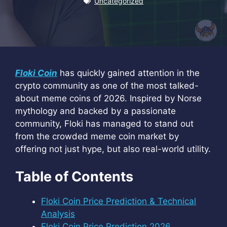
Uncategorized
Floki Coin
has quickly gained attention in the
crypto community as one of the most talked-
about meme coins of 2026. Inspired by Norse
mythology and backed by a passionate
community, Floki has managed to stand out
from the crowded meme coin market by
offering not just hype, but also real-world utility.
Table of Contents
Floki Coin Price Prediction & Technical
Analysis
Floki Coin Price Prediction 2026