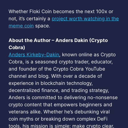
Whether Floki Coin becomes the next 100x or
not, it’s certainly a
project worth watching in the
meme coin
space.
About the Author – Anders Dakin (Crypto
Cobra)
Anders Kirkeby-Dakin
, known online as Crypto
Cobra, is a seasoned crypto trader, educator,
and founder of the Crypto Cobra YouTube
channel and blog. With over a decade of
experience in blockchain technology,
decentralized finance, and trading strategy,
Anders is committed to delivering no-nonsense
crypto content that empowers beginners and
veterans alike. Whether he’s debunking viral
coin myths or breaking down complex DeFi
tools, his mission is simple: make crypto clear,