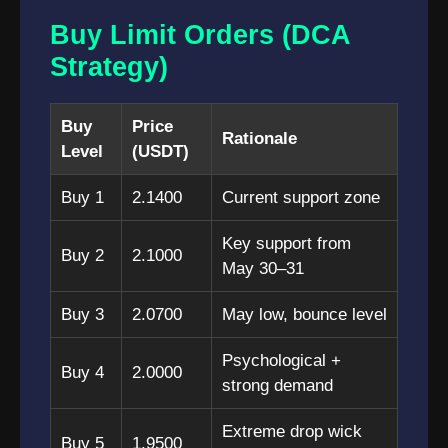
Buy Limit Orders (DCA
Strategy)
Buy
Price
Rationale
Level
(USDT)
Buy 1
2.1400
Current support zone
Key support from
Buy 2
2.1000
May 30–31
Buy 3
2.0700
May low, bounce level
Psychological +
Buy 4
2.0000
strong demand
Extreme drop wick
Buy 5
1.9500