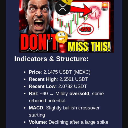
Indicators & Structure:
Price
: 2.1475 USDT (MEXC)
Recent High
: 2.6561 USDT
Recent Low
: 2.0782 USDT
RSI
: ~40 → Mildly
oversold
, some
rebound potential
MACD
: Slightly bullish crossover
starting
Volume
: Declining after a large spike