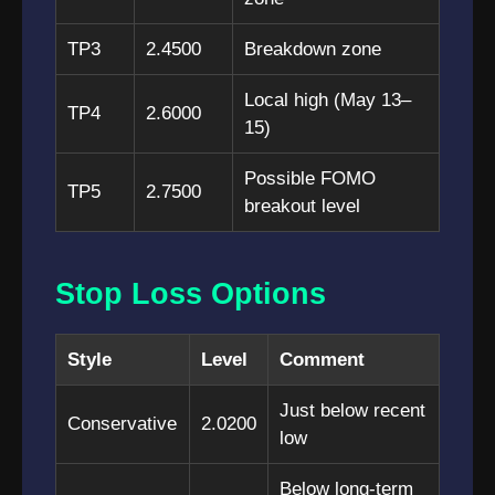
TP3
2.4500
Breakdown zone
Local high (May 13–
TP4
2.6000
15)
Possible FOMO
TP5
2.7500
breakout level
Stop Loss Options
Style
Level
Comment
Just below recent
Conservative
2.0200
low
Below long-term