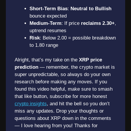
Short-Term Bias
:
Neutral to Bullish
bounce expected
Medium-Term
: If price
reclaims 2.30+
,
uptrend resumes
Risk
: Below 2.00 = possible breakdown
to 1.80 range
Alright, that’s my take on the
XRP price
prediction
— remember, the crypto market is
super unpredictable, so always do your own
research before making any moves. If you
found this video helpful, make sure to smash
that like button, subscribe for more honest
crypto insights
, and hit the bell so you don’t
miss any updates. Drop your thoughts or
questions about XRP down in the comments
— I love hearing from you! Thanks for