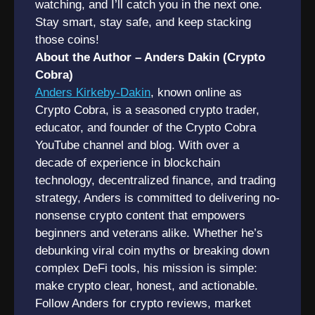
watching, and I’ll catch you in the next one.
Stay smart, stay safe, and keep stacking
those coins!
About the Author – Anders Dakin (Crypto
Cobra)
Anders Kirkeby-Dakin
, known online as
Crypto Cobra, is a seasoned crypto trader,
educator, and founder of the Crypto Cobra
YouTube channel and blog. With over a
decade of experience in blockchain
technology, decentralized finance, and trading
strategy, Anders is committed to delivering no-
nonsense crypto content that empowers
beginners and veterans alike. Whether he’s
debunking viral coin myths or breaking down
complex DeFi tools, his mission is simple:
make crypto clear, honest, and actionable.
Follow Anders for crypto reviews, market