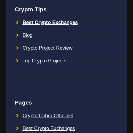
Crypto Tips
Best Crypto Exchanges
Blog
Crypto Project Review
Top Crypto Projects
Pages
Crypto Cobra Official®
Best Crypto Exchanges