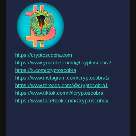
https://cryptoscobra.com
https://www.youtube.com/@Cryptoscobra/
https://x.com/cryptoscobra
https://www.instagram.com/cryptocobra1/
https://www.threads.com/@cryptocobra1
https://www.tiktok.com/@cryptoscobra
https://www.facebook.com/Cryptoscobra/