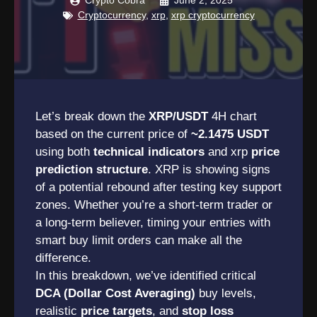
Crypto Cobra
June 2, 2025
Cryptocurrency
,
xrp
,
xrp cryptocurrency
Let’s break down the
XRP/USDT
4H chart
based on the current price of
~2.1475 USDT
using both
technical indicators
and xrp
price
prediction structure
. XRP is showing signs
of a potential rebound after testing key support
zones. Whether you’re a short-term trader or
a long-term believer, timing your entries with
smart buy limit orders can make all the
difference.
In this breakdown, we’ve identified critical
DCA (Dollar Cost Averaging)
buy levels,
realistic
price targets
, and
stop loss