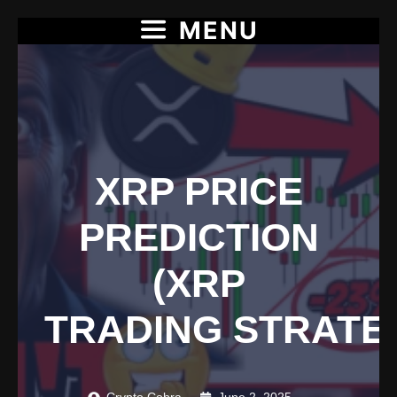
MENU
Skip
to
content
XRP PRICE
PREDICTION
(XRP
TRADING STRATE