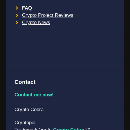
FAQ
Crypto Project Reviews
Crypto News
Contact
Contact me now!
Crypto Cobra
Cryptopia
Trademark Verify
Crypto Cobra
™