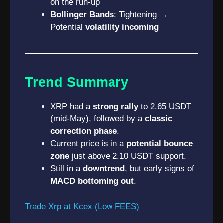
on the run-up
Bollinger Bands
: Tightening →
Potential
volatility incoming
Trend Summary
XRP had a
strong rally
to 2.65 USDT
(mid-May), followed by a
classic
correction phase
.
Current price is in a
potential bounce
zone
just above 2.10 USDT support.
Still in a
downtrend
, but early signs of
MACD bottoming out
.
Trade Xrp at Kcex (Low FEES)