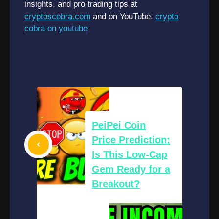
insights, and pro trading tips at
cryptoscobra.com
and on YouTube.
crypto
cobra on youtube
PeiPei Coin
Price Prediction:
Is This Low-Cap
Gem Ready for a
Breakout?