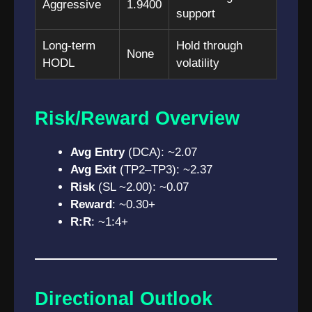
Aggressive
1.9400
support
Long-term
Hold through
None
HODL
volatility
Risk/Reward Overview
Avg Entry
(DCA): ~2.07
Avg Exit
(TP2–TP3): ~2.37
Risk
(SL ~2.00): ~0.07
Reward
: ~0.30+
R:R
: ~1:4+
Directional Outlook