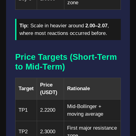
zone
Tip:
Scale in heavier around
2.00–2.07
,
where most reactions occurred before.
Price Targets (Short-Term
to Mid-Term)
Price
Target
Rationale
(USDT)
Mid-Bollinger +
TP1
2.2200
moving average
First major resistance
TP2
2.3000
zone