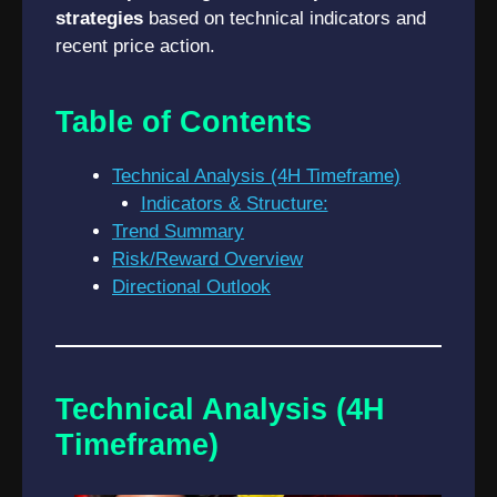
strategies
based on technical indicators and
recent price action.
Table of Contents
Technical Analysis (4H Timeframe)
Indicators & Structure:
Trend Summary
Risk/Reward Overview
Directional Outlook
Technical Analysis (4H
Timeframe)