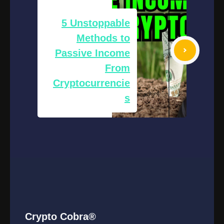
5 Unstoppable
Methods to
Passive Income
From
Cryptocurrencie
s
Crypto Cobra®