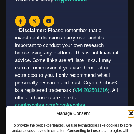
**
Disclaimer:
Please remember that all
investment decisions carry risk, and it's
important to conduct your own research
before using any platform. This is not financial
advice. Some links are affiliate links. I may
earn a commission if you use them—at no
extra cost to you. I only recommend what I
personally research and trust. Crypto Cobra
®
is a registered trademark (
VM 202501216
). All
official channels are listed at
cryptoscobra.com/crypto-cobra
Manage Consent
To provide the best experiences, we use technologies like cookies to store
and/or access device information. Consenting to these technologies will