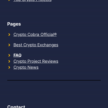
Pages
Crypto Cobra Official®
Best Crypto Exchanges
FAQ
Crypto Project Reviews
Crypto News
Contact