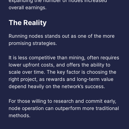
expanding the number of nodes increased
overall earnings.
The Reality
Running nodes stands out as one of the more
promising strategies.
It is less competitive than mining, often requires
lower upfront costs, and offers the ability to
scale over time. The key factor is choosing the
right project, as rewards and long-term value
depend heavily on the network’s success.
For those willing to research and commit early,
node operation can outperform more traditional
methods.