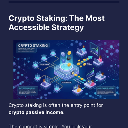
Crypto Staking: The Most
Accessible Strategy
Crypto staking is often the entry point for
crypto passive income
.
The concept is simple. You lock your