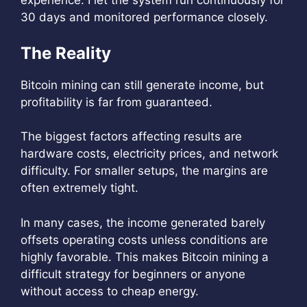
experience. I let the system run continuously for
30 days and monitored performance closely.
The Reality
Bitcoin mining can still generate income, but
profitability is far from guaranteed.
The biggest factors affecting results are
hardware costs, electricity prices, and network
difficulty. For smaller setups, the margins are
often extremely tight.
In many cases, the income generated barely
offsets operating costs unless conditions are
highly favorable. This makes Bitcoin mining a
difficult strategy for beginners or anyone
without access to cheap energy.