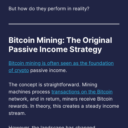
But how do they perform in reality?
Bitcoin Mining: The Original
Passive Income Strategy
Bitcoin mining is often seen as the foundation
of crypto
passive income.
The concept is straightforward. Mining
machines process
transactions on the Bitcoin
network, and in return, miners receive Bitcoin
rewards. In theory, this creates a steady income
stream.
However, the landscape has changed