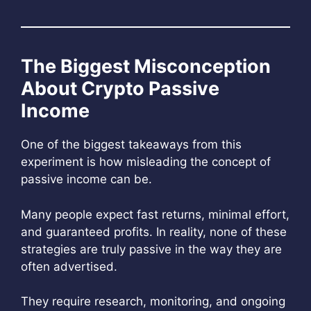
The Biggest Misconception
About Crypto Passive
Income
One of the biggest takeaways from this
experiment is how misleading the concept of
passive income can be.
Many people expect fast returns, minimal effort,
and guaranteed profits. In reality, none of these
strategies are truly passive in the way they are
often advertised.
They require research, monitoring, and ongoing