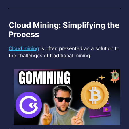
Cloud Mining: Simplifying the
Process
Cloud mining
is often presented as a solution to
the challenges of traditional mining.