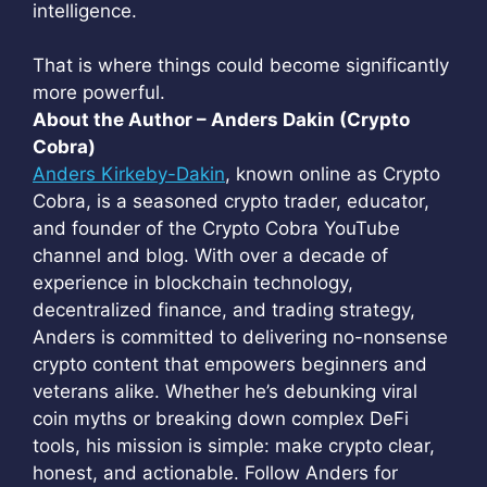
intelligence.
That is where things could become significantly
more powerful.
About the Author – Anders Dakin (Crypto
Cobra)
Anders Kirkeby-Dakin
, known online as Crypto
Cobra, is a seasoned crypto trader, educator,
and founder of the Crypto Cobra YouTube
channel and blog. With over a decade of
experience in blockchain technology,
decentralized finance, and trading strategy,
Anders is committed to delivering no-nonsense
crypto content that empowers beginners and
veterans alike. Whether he’s debunking viral
coin myths or breaking down complex DeFi
tools, his mission is simple: make crypto clear,
honest, and actionable. Follow Anders for