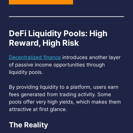
DeFi Liquidity Pools: High
Reward, High Risk
Decentralized finance
introduces another layer
of passive income opportunities through
liquidity pools.
By providing liquidity to a platform, users earn
fees generated from trading activity. Some
pools offer very high yields, which makes them
attractive at first glance.
The Reality