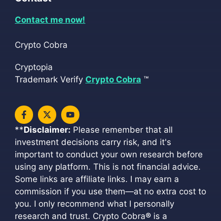
Contact me now!
Crypto Cobra
Cryptopia
Trademark Verify
Crypto Cobra
™
**
Disclaimer:
Please remember that all
investment decisions carry risk, and it's
important to conduct your own research before
using any platform. This is not financial advice.
Some links are affiliate links. I may earn a
commission if you use them—at no extra cost to
you. I only recommend what I personally
research and trust. Crypto Cobra
®
is a