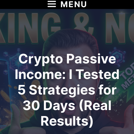
MENU
Skip
to
content
Crypto Passive
Income: I Tested
5 Strategies for
30 Days (Real
Results)