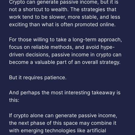
Crypto can generate passive income, but it is
not a shortcut to wealth. The strategies that
work tend to be slower, more stable, and less
exciting than what is often promoted online.
For those willing to take a long-term approach,
focus on reliable methods, and avoid hype-
driven decisions, passive income in crypto can
become a valuable part of an overall strategy.
But it requires patience.
And perhaps the most interesting takeaway is
this:
If crypto alone can generate passive income,
the next phase of this space may combine it
with emerging technologies like artificial