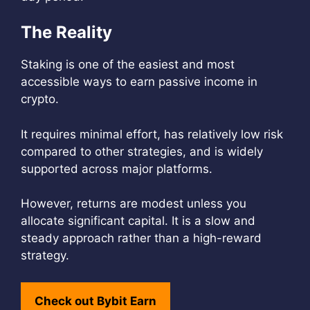
The Reality
Staking is one of the easiest and most
accessible ways to earn passive income in
crypto.
It requires minimal effort, has relatively low risk
compared to other strategies, and is widely
supported across major platforms.
However, returns are modest unless you
allocate significant capital. It is a slow and
steady approach rather than a high-reward
strategy.
Check out Bybit Earn