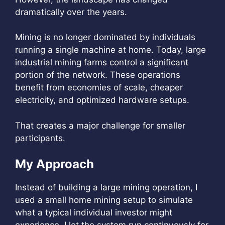
dramatically over the years.
Mining is no longer dominated by individuals
running a single machine at home. Today, large
industrial mining farms control a significant
portion of the network. These operations
benefit from economies of scale, cheaper
electricity, and optimized hardware setups.
That creates a major challenge for smaller
participants.
My Approach
Instead of building a large mining operation, I
used a small home mining setup to simulate
what a typical individual investor might