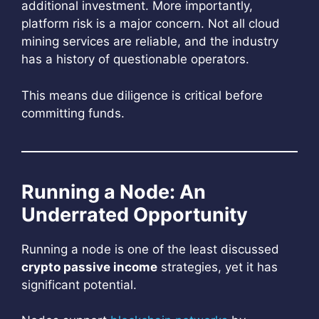
additional investment. More importantly,
platform risk is a major concern. Not all cloud
mining services are reliable, and the industry
has a history of questionable operators.
This means due diligence is critical before
committing funds.
Running a Node: An
Underrated Opportunity
Running a node is one of the least discussed
crypto passive income
strategies, yet it has
significant potential.