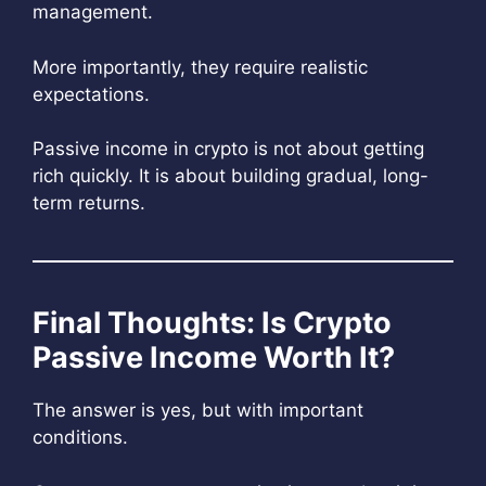
management.
More importantly, they require realistic
expectations.
Passive income in crypto is not about getting
rich quickly. It is about building gradual, long-
term returns.
Final Thoughts: Is Crypto
Passive Income Worth It?
The answer is yes, but with important
conditions.