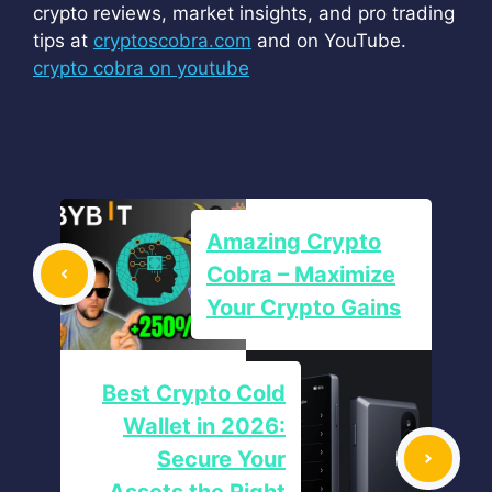
crypto reviews, market insights, and pro trading
tips at
cryptoscobra.com
and on YouTube.
crypto cobra on youtube
Amazing Crypto
Cobra – Maximize
Your Crypto Gains
Best Crypto Cold
Wallet in 2026:
Secure Your
Assets the Right