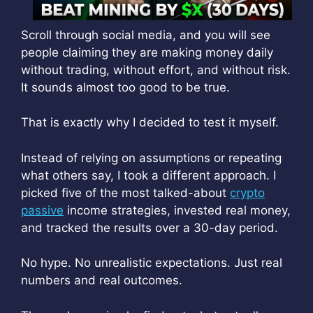
Scroll through social media, and you will see
people claiming they are making money daily
without trading, without effort, and without risk.
It sounds almost too good to be true.
That is exactly why I decided to test it myself.
Instead of relying on assumptions or repeating
what others say, I took a different approach. I
picked five of the most talked-about
crypto
passive
income strategies, invested real money,
and tracked the results over a 30-day period.
No hype. No unrealistic expectations. Just real
numbers and real outcomes.