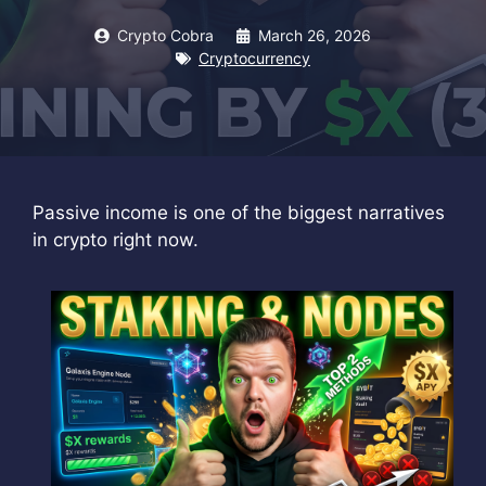
Crypto Cobra
March 26, 2026
Cryptocurrency
Passive income is one of the biggest narratives
in crypto right now.