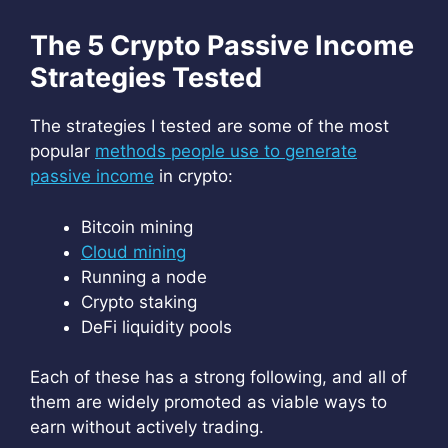
The 5 Crypto Passive Income
Strategies Tested
The strategies I tested are some of the most
popular
methods people use to generate
passive income
in crypto:
Bitcoin mining
Cloud mining
Running a node
Crypto staking
DeFi liquidity pools
Each of these has a strong following, and all of
them are widely promoted as viable ways to
earn without actively trading.