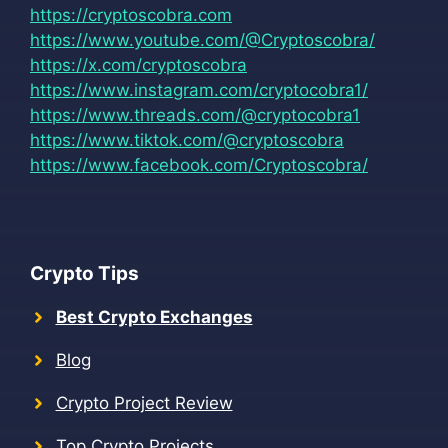
https://cryptoscobra.com
https://www.youtube.com/@Cryptoscobra/
https://x.com/cryptoscobra
https://www.instagram.com/cryptocobra1/
https://www.threads.com/@cryptocobra1
https://www.tiktok.com/@cryptoscobra
https://www.facebook.com/Cryptoscobra/
Crypto Tips
Best Crypto Exchanges
Blog
Crypto Project Review
Top Crypto Projects