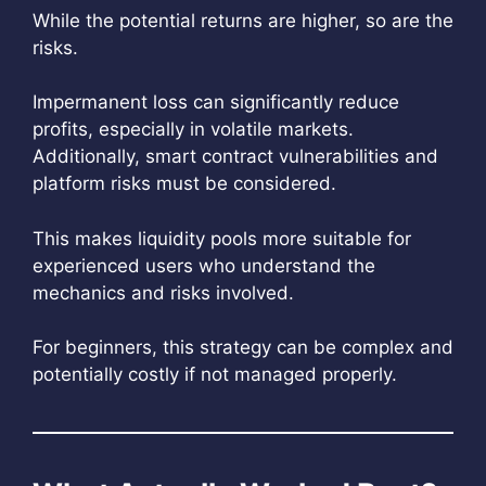
While the potential returns are higher, so are the
risks.
Impermanent loss can significantly reduce
profits, especially in volatile markets.
Additionally, smart contract vulnerabilities and
platform risks must be considered.
This makes liquidity pools more suitable for
experienced users who understand the
mechanics and risks involved.
For beginners, this strategy can be complex and
potentially costly if not managed properly.