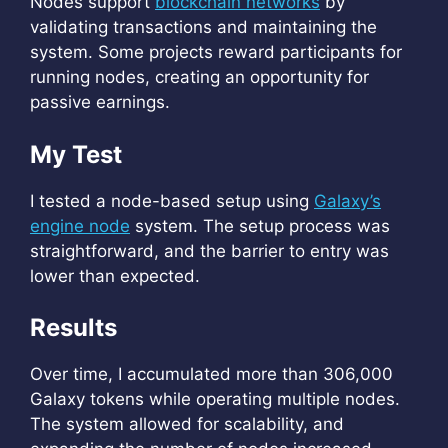
Nodes support
blockchain networks
by
validating transactions and maintaining the
system. Some projects reward participants for
running nodes, creating an opportunity for
passive earnings.
My Test
I tested a node-based setup using
Galaxy’s
engine node
system. The setup process was
straightforward, and the barrier to entry was
lower than expected.
Results
Over time, I accumulated more than 306,000
Galaxy tokens while operating multiple nodes.
The system allowed for scalability, and