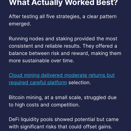
What Actually Worked Best?
After testing all five strategies, a clear pattern
emerged.
Running nodes and staking provided the most
consistent and reliable results. They offered a
balance between risk and reward, making them
more sustainable over time.
Cloud mining delivered moderate returns but
required careful platform
selection.
Bitcoin mining, at a small scale, struggled due
to high costs and competition.
DeFi liquidity pools showed potential but came
with significant risks that could offset gains.