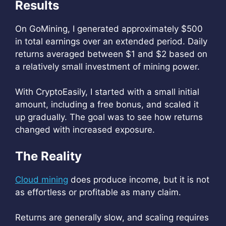
Results
On GoMining, I generated approximately $500
in total earnings over an extended period. Daily
returns averaged between $1 and $2 based on
a relatively small investment of mining power.
With CryptoEasily, I started with a small initial
amount, including a free bonus, and scaled it
up gradually. The goal was to see how returns
changed with increased exposure.
The Reality
Cloud mining
does produce income, but it is not
as effortless or profitable as many claim.
Returns are generally slow, and scaling requires