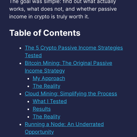
The goal was simple: find out what actually
works, what does not, and whether passive
income in crypto is truly worth it.
Table of Contents
The 5 Crypto Passive Income Strategies
Tested
Bitcoin Mining: The Original Passive
Income Strategy
My Approach
The Reality
Cloud Mining: Simplifying the Process
What I Tested
Results
The Reality
Running a Node: An Underrated
Opportunity