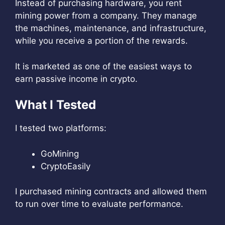
Instead of purchasing hardware, you rent
mining power from a company. They manage
the machines, maintenance, and infrastructure,
while you receive a portion of the rewards.
It is marketed as one of the easiest ways to
earn passive income in crypto.
What I Tested
I tested two platforms:
GoMining
CryptoEasily
I purchased mining contracts and allowed them
to run over time to evaluate performance.