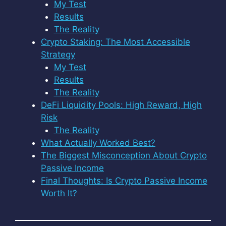
My Test
Results
The Reality
Crypto Staking: The Most Accessible
Strategy
My Test
Results
The Reality
DeFi Liquidity Pools: High Reward, High
Risk
The Reality
What Actually Worked Best?
The Biggest Misconception About Crypto
Passive Income
Final Thoughts: Is Crypto Passive Income
Worth It?