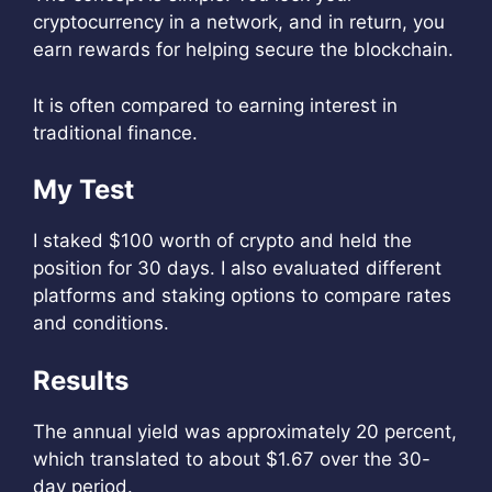
cryptocurrency in a network, and in return, you
earn rewards for helping secure the blockchain.
It is often compared to earning interest in
traditional finance.
My Test
I staked $100 worth of crypto and held the
position for 30 days. I also evaluated different
platforms and staking options to compare rates
and conditions.
Results
The annual yield was approximately 20 percent,
which translated to about $1.67 over the 30-
day period.