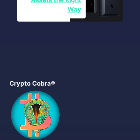
Way
Crypto Cobra®