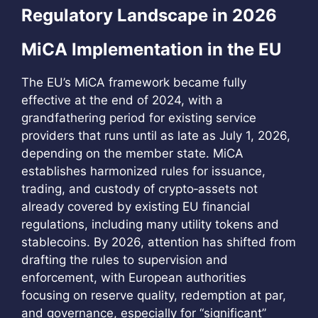
Regulatory Landscape in 2026
MiCA Implementation in the EU
The EU’s MiCA framework became fully
effective at the end of 2024, with a
grandfathering period for existing service
providers that runs until as late as July 1, 2026,
depending on the member state. MiCA
establishes harmonized rules for issuance,
trading, and custody of crypto‑assets not
already covered by existing EU financial
regulations, including many utility tokens and
stablecoins. By 2026, attention has shifted from
drafting the rules to supervision and
enforcement, with European authorities
focusing on reserve quality, redemption at par,
and governance, especially for “significant”