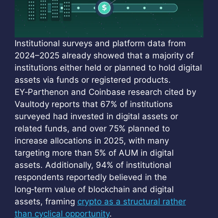
Institutional surveys and platform data from
2024–2025 already showed that a majority of
institutions either held or planned to hold digital
assets via funds or registered products.
EY‑Parthenon and Coinbase research cited by
Vaultody reports that 67% of institutions
surveyed had invested in digital assets or
related funds, and over 75% planned to
increase allocations in 2025, with many
targeting more than 5% of AUM in digital
assets. Additionally, 94% of institutional
respondents reportedly believed in the
long‑term value of blockchain and digital
assets, framing
crypto as a structural rather
than cyclical opportunity
.