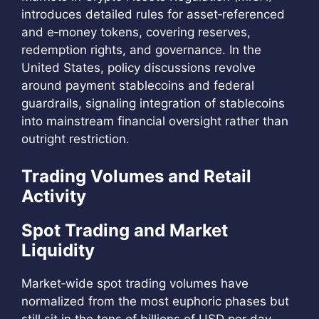
introduces detailed rules for asset‑referenced
and e‑money tokens, covering reserves,
redemption rights, and governance. In the
United States, policy discussions revolve
around payment stablecoins and federal
guardrails, signaling integration of stablecoins
into mainstream financial oversight rather than
outright restriction.
Trading Volumes and Retail
Activity
Spot Trading and Market
Liquidity
Market‑wide spot trading volumes have
normalized from the most euphoric phases but
still sit in the tens of billions of USD per day