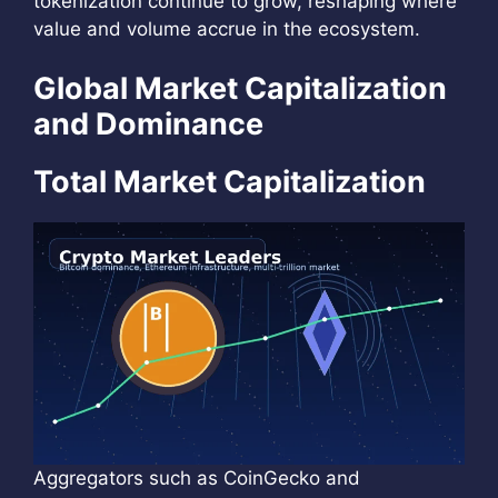
tokenization continue to grow, reshaping where
value and volume accrue in the ecosystem.
Global Market Capitalization
and Dominance
Total Market Capitalization
Aggregators such as CoinGecko and