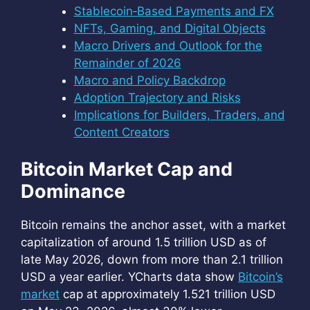
Stablecoin‑Based Payments and FX
NFTs, Gaming, and Digital Objects
Macro Drivers and Outlook for the
Remainder of 2026
Macro and Policy Backdrop
Adoption Trajectory and Risks
Implications for Builders, Traders, and
Content Creators
Bitcoin Market Cap and
Dominance
Bitcoin remains the anchor asset, with a market
capitalization of around 1.5 trillion USD as of
late May 2026, down from more than 2.1 trillion
USD a year earlier. YCharts data show
Bitcoin’s
market
cap at approximately 1.521 trillion USD