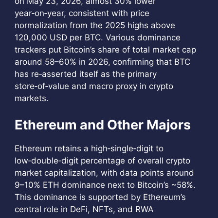
on May 23, 2026, almost 30% lower
year‑on‑year, consistent with price
normalization from the 2025 highs above
120,000 USD per BTC. Various dominance
trackers put Bitcoin’s share of total market cap
around 58–60% in 2026, confirming that BTC
has re‑asserted itself as the primary
store‑of‑value and macro proxy in crypto
markets.
Ethereum and Other Majors
Ethereum retains a high‑single‑digit to
low‑double‑digit percentage of overall crypto
market capitalization, with data points around
9–10% ETH dominance next to Bitcoin’s ~58%.
This dominance is supported by Ethereum’s
central role in DeFi, NFTs, and RWA