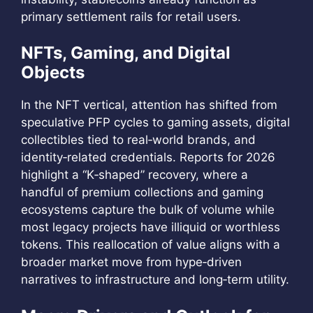
primary settlement rails for retail users.
NFTs, Gaming, and Digital
Objects
In the NFT vertical, attention has shifted from
speculative PFP cycles to gaming assets, digital
collectibles tied to real‑world brands, and
identity‑related credentials. Reports for 2026
highlight a “K‑shaped” recovery, where a
handful of premium collections and gaming
ecosystems capture the bulk of volume while
most legacy projects have illiquid or worthless
tokens. This reallocation of value aligns with a
broader market move from hype‑driven
narratives to infrastructure and long‑term utility.