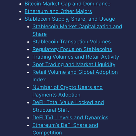
Bitcoin Market Cap and Dominance
Ethereum and Other Majors
Stablecoin Supply, Share, and Usage
Stablecoin Market Capitalization and
Share
Stablecoin Transaction Volumes
Regulatory Focus on Stablecoins
Trading Volumes and Retail Activity
Spot Trading and Market Liquidity
Retail Volume and Global Adoption
Index
Number of Crypto Users and
Payments Adoption
DeFi: Total Value Locked and
Structural Shift
DeFi TVL Levels and Dynamics
Ethereum’s DeFi Share and
Competition