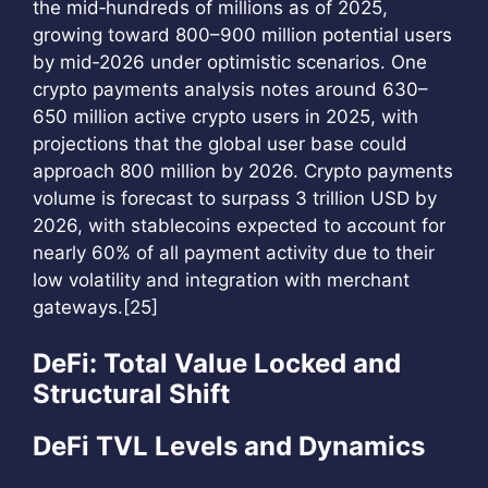
the mid‑hundreds of millions as of 2025,
growing toward 800–900 million potential users
by mid‑2026 under optimistic scenarios. One
crypto payments analysis notes around 630–
650 million active crypto users in 2025, with
projections that the global user base could
approach 800 million by 2026. Crypto payments
volume is forecast to surpass 3 trillion USD by
2026, with stablecoins expected to account for
nearly 60% of all payment activity due to their
low volatility and integration with merchant
gateways.[25]
DeFi: Total Value Locked and
Structural Shift
DeFi TVL Levels and Dynamics