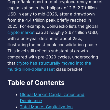
CryptoRank report a total cryptocurrency market
capitalization in the ballpark of 2.6–2.7 trillion
USD in early to mid‑2026, after a drawdown
from the 4.4 trillion peak briefly reached in
2025. For example, CoinGecko lists the global
crypto market
cap at roughly 2.67 trillion USD,
with a one‑year decline of about 25%,
illustrating the post‑peak consolidation phase.
This level still reflects substantial growth
compared with pre‑2020 cycles, underscoring
that
crypto has structurally moved into the
multi‑trillion‑dollar asset
class bracket
Table of Contents
Global Market Capitalization and
Dominance
Total Market Capitalization