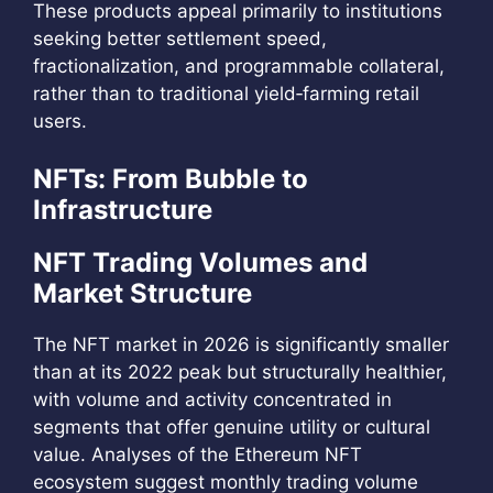
These products appeal primarily to institutions
seeking better settlement speed,
fractionalization, and programmable collateral,
rather than to traditional yield‑farming retail
users.
NFTs: From Bubble to
Infrastructure
NFT Trading Volumes and
Market Structure
The NFT market in 2026 is significantly smaller
than at its 2022 peak but structurally healthier,
with volume and activity concentrated in
segments that offer genuine utility or cultural
value. Analyses of the Ethereum NFT
ecosystem suggest monthly trading volume