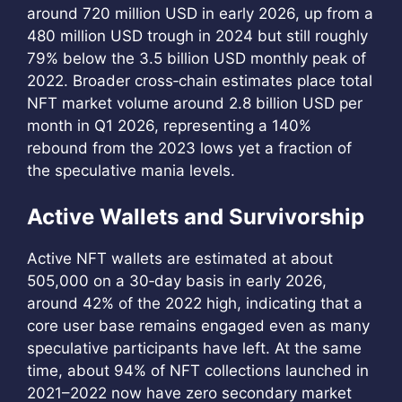
around 720 million USD in early 2026, up from a
480 million USD trough in 2024 but still roughly
79% below the 3.5 billion USD monthly peak of
2022. Broader cross‑chain estimates place total
NFT market volume around 2.8 billion USD per
month in Q1 2026, representing a 140%
rebound from the 2023 lows yet a fraction of
the speculative mania levels.
Active Wallets and Survivorship
Active NFT wallets are estimated at about
505,000 on a 30‑day basis in early 2026,
around 42% of the 2022 high, indicating that a
core user base remains engaged even as many
speculative participants have left. At the same
time, about 94% of NFT collections launched in
2021–2022 now have zero secondary market