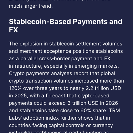
much larger trend.
Stablecoin‑Based Payments and
FX
The explosion in stablecoin settlement volumes
and merchant acceptance positions stablecoins
as a parallel cross‑border payment and FX
infrastructure, especially in emerging markets.
Crypto payments analyses report that global
crypto transaction volumes increased more than
120% over three years to nearly 2.2 trillion USD
in 2025, with a forecast that crypto‑based
payments could exceed 3 trillion USD in 2026
and stablecoins take close to 60% share. TRM
Labs’ adoption index further shows that in
countries facing capital controls or currency
instability, stablecoins already function as