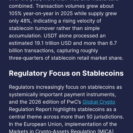
combined. Transaction volumes grew about
105% year‑on‑year in 2025 while supply grew
only 48%, indicating a rising velocity of
stablecoin turnover rather than simple
accumulation. USDT alone processed an
estimated 19.1 trillion USD and more than 6.7
billion transactions, capturing roughly
three‑quarters of stablecoin retail market share.
Regulatory Focus on Stablecoins
Regulators increasingly focus on stablecoins as
systemically important payment instruments,
and the 2026 edition of PwC’s
Global Crypto
Regulation Report highlights stablecoins as a
central theme across more than 50 jurisdictions.
In the European Union, implementation of the
Markets in Crypto‑Assets Regulation (MiCA)