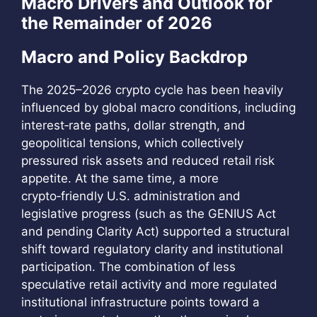
Macro Drivers and Outlook for
the Remainder of 2026
Macro and Policy Backdrop
The 2025–2026 crypto cycle has been heavily
influenced by global macro conditions, including
interest‑rate paths, dollar strength, and
geopolitical tensions, which collectively
pressured risk assets and reduced retail risk
appetite. At the same time, a more
crypto‑friendly U.S. administration and
legislative progress (such as the GENIUS Act
and pending Clarity Act) supported a structural
shift toward regulatory clarity and institutional
participation. The combination of less
speculative retail activity and more regulated
institutional infrastructure points toward a