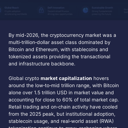
By mid-2026, the cryptocurrency market was a
multi‑trillion‑dollar asset class dominated by
Bitcoin and Ethereum, with stablecoins and
tokenized assets providing the transactional
and infrastructure backbone.
Global crypto
market capitalization
hovers
around the low‑to‑mid trillion range, with Bitcoin
alone over 1.5 trillion USD in market value and
accounting for close to 60% of total market cap.
Retail trading and on‑chain activity have cooled
from the 2025 peak, but institutional adoption,
stablecoin usage, and real‑world asset (RWA)