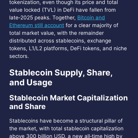
tokenization, even though its price and total
value locked (TVL) in DeFi have fallen from
late‑2025 peaks. Together,
Bitcoin and
Ethereum still account
for a clear majority of
total market value, with the remainder
distributed across stablecoins, exchange
tokens, L1/L2 platforms, DeFi tokens, and niche
sectors.
Stablecoin Supply, Share,
and Usage
Stablecoin Market Capitalization
and Share
Stablecoins have become a structural pillar of
the market, with total stablecoin capitalization
above 300 billion USD, a new all‑time high by