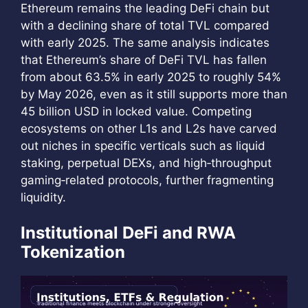
Ethereum remains the leading DeFi chain but
with a declining share of total TVL compared
with early 2025. The same analysis indicates
that Ethereum’s share of DeFi TVL has fallen
from about 63.5% in early 2025 to roughly 54%
by May 2026, even as it still supports more than
45 billion USD in locked value. Competing
ecosystems on other L1s and L2s have carved
out niches in specific verticals such as liquid
staking, perpetual DEXs, and high‑throughput
gaming‑related protocols, further fragmenting
liquidity.
Institutional DeFi and RWA
Tokenization