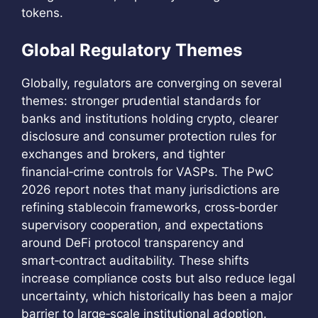
tokens.
Global Regulatory Themes
Globally, regulators are converging on several
themes: stronger prudential standards for
banks and institutions holding crypto, clearer
disclosure and consumer protection rules for
exchanges and brokers, and tighter
financial‑crime controls for VASPs. The PwC
2026 report notes that many jurisdictions are
refining stablecoin frameworks, cross‑border
supervisory cooperation, and expectations
around DeFi protocol transparency and
smart‑contract auditability. These shifts
increase compliance costs but also reduce legal
uncertainty, which historically has been a major
barrier to large‑scale institutional adoption.