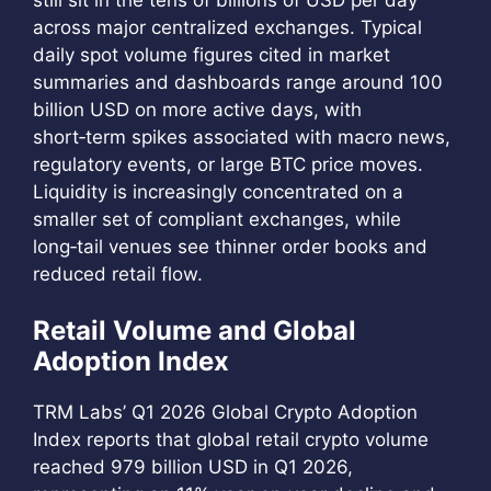
across major centralized exchanges. Typical
daily spot volume figures cited in market
summaries and dashboards range around 100
billion USD on more active days, with
short‑term spikes associated with macro news,
regulatory events, or large BTC price moves.
Liquidity is increasingly concentrated on a
smaller set of compliant exchanges, while
long‑tail venues see thinner order books and
reduced retail flow.
Retail Volume and Global
Adoption Index
TRM Labs’ Q1 2026 Global Crypto Adoption
Index reports that global retail crypto volume
reached 979 billion USD in Q1 2026,