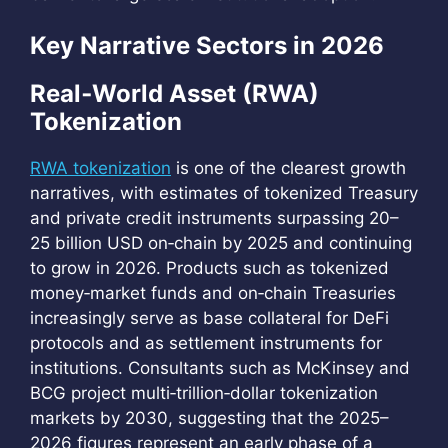
Key Narrative Sectors in 2026
Real‑World Asset (RWA)
Tokenization
RWA tokenization
is one of the clearest growth
narratives, with estimates of tokenized Treasury
and private credit instruments surpassing 20–
25 billion USD on‑chain by 2025 and continuing
to grow in 2026. Products such as tokenized
money‑market funds and on‑chain Treasuries
increasingly serve as base collateral for DeFi
protocols and as settlement instruments for
institutions. Consultants such as McKinsey and
BCG project multi‑trillion‑dollar tokenization
markets by 2030, suggesting that the 2025–
2026 figures represent an early phase of a