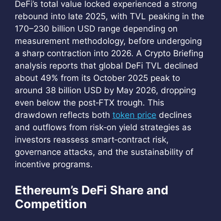
DeFi’s total value locked experienced a strong
rebound into late 2025, with TVL peaking in the
170–230 billion USD range depending on
measurement methodology, before undergoing
a sharp contraction into 2026. A Crypto Briefing
analysis reports that global DeFi TVL declined
about 49% from its October 2025 peak to
around 38 billion USD by May 2026, dropping
even below the post‑FTX trough. This
drawdown reflects both
token price
declines
and outflows from risk‑on yield strategies as
investors reassess smart‑contract risk,
governance attacks, and the sustainability of
incentive programs.
Ethereum’s DeFi Share and
Competition