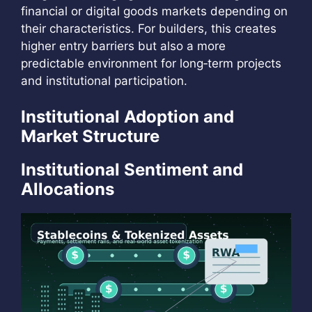
financial or digital goods markets depending on
their characteristics. For builders, this creates
higher entry barriers but also a more
predictable environment for long‑term projects
and institutional participation.
Institutional Adoption and
Market Structure
Institutional Sentiment and
Allocations