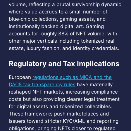
volume, reflecting a brutal survivorship dynamic
where value accrues to a small number of
blue‑chip collections, gaming assets, and
institutionally backed digital art. Gaming
accounts for roughly 38% of NFT volume, with
other major verticals including tokenized real
estate, luxury fashion, and identity credentials.
Regulatory and Tax Implications
European
regulations such as MiCA and the
DAC8 tax transparency rules
have materially
reshaped NFT markets, increasing compliance
costs but also providing clearer legal treatment
for digital assets and tokenized collectibles.
These frameworks push marketplaces and
issuers toward stricter KYC/AML and reporting
obligations, bringing NFTs closer to regulated