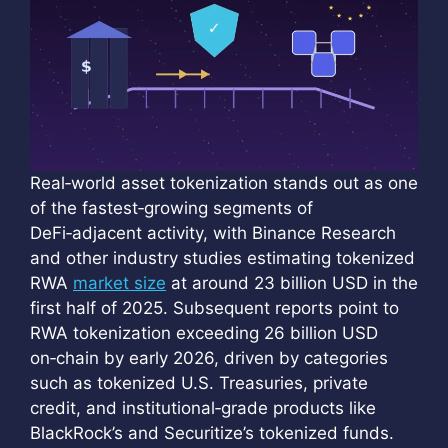
Real‑world asset tokenization stands out as one
of the fastest‑growing segments of
DeFi‑adjacent activity, with Binance Research
and other industry studies estimating tokenized
RWA
market size
at around 23 billion USD in the
first half of 2025. Subsequent reports point to
RWA tokenization exceeding 26 billion USD
on‑chain by early 2026, driven by categories
such as tokenized U.S. Treasuries, private
credit, and institutional‑grade products like
BlackRock’s and Securitize’s tokenized funds.