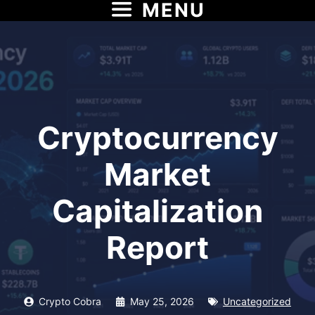
MENU
Skip
to
content
Cryptocurrency
Market
Capitalization
Report
Crypto Cobra
May 25, 2026
Uncategorized