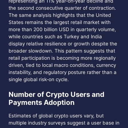
representing an 11% year‑on‑year decline and
the second consecutive quarter of contraction.
The same analysis highlights that the United
States remains the largest retail market with
more than 200 billion USD in quarterly volume,
while countries such as Turkey and India
display relative resilience or growth despite the
broader slowdown. This pattern suggests that
retail participation is becoming more regionally
driven, tied to local macro conditions, currency
instability, and regulatory posture rather than a
single global risk‑on cycle.
Number of Crypto Users and
Payments Adoption
Estimates of global crypto users vary, but
multiple industry surveys suggest a user base in