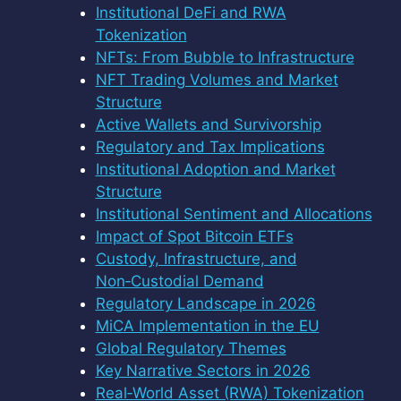
Institutional DeFi and RWA
Tokenization
NFTs: From Bubble to Infrastructure
NFT Trading Volumes and Market
Structure
Active Wallets and Survivorship
Regulatory and Tax Implications
Institutional Adoption and Market
Structure
Institutional Sentiment and Allocations
Impact of Spot Bitcoin ETFs
Custody, Infrastructure, and
Non‑Custodial Demand
Regulatory Landscape in 2026
MiCA Implementation in the EU
Global Regulatory Themes
Key Narrative Sectors in 2026
Real‑World Asset (RWA) Tokenization