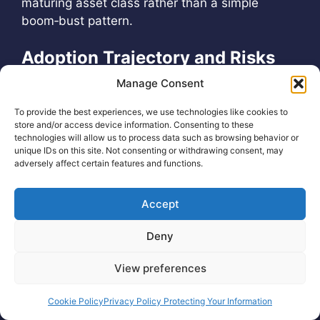
maturing asset class rather than a simple
boom‑bust pattern.
Adoption Trajectory and Risks
Manage Consent
On the adoption side, user counts, payment
volumes, and
tokenization metrics suggest that
To provide the best experiences, we use technologies like cookies to
store and/or access device information. Consenting to these
underlying blockchain usage continues to rise
,
technologies will allow us to process data such as browsing behavior or
even as speculative trading volumes fluctuate.
unique IDs on this site. Not consenting or withdrawing consent, may
Key risks for the remainder of 2026 include
adversely affect certain features and functions.
regulatory surprises, smart‑contract exploits,
large‑scale liquidations in over‑levered
Accept
derivatives markets, and macro shocks that
could further compress valuations or delay the
Deny
next expansion phase. Conversely, catalysts for
View preferences
renewed upside include deeper integration of
tokenized assets into traditional finance, further
Cookie Policy
Privacy Policy Protecting Your Information
ETF approvals or expansions, and continued