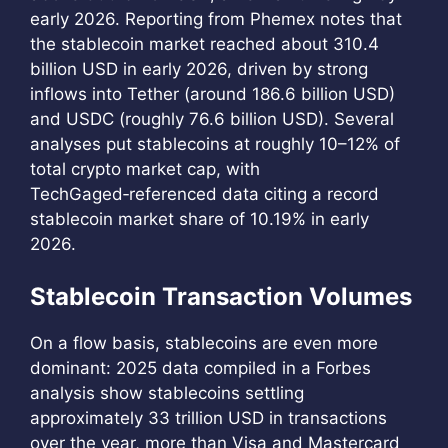
early 2026. Reporting from Phemex notes that
the stablecoin market reached about 310.4
billion USD in early 2026, driven by strong
inflows into Tether (around 186.6 billion USD)
and USDC (roughly 76.6 billion USD). Several
analyses put stablecoins at roughly 10–12% of
total crypto market cap, with
TechGaged‑referenced data citing a record
stablecoin market share of 10.19% in early
2026.
Stablecoin Transaction Volumes
On a flow basis, stablecoins are even more
dominant: 2025 data compiled in a Forbes
analysis show stablecoins settling
approximately 33 trillion USD in transactions
over the year, more than Visa and Mastercard