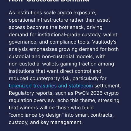
As institutions scale crypto exposure,
operational infrastructure rather than asset
access becomes the bottleneck, driving
demand for institutional‑grade custody, wallet
governance, and compliance tools. Vaultody’s
analysis emphasizes growing demand for both
custodial and non‑custodial models, with
non‑custodial wallets gaining traction among
institutions that want direct control and
reduced counterparty risk, particularly for
tokenized treasuries and stablecoin
settlement.
Regulatory reports, such as PwC’s 2026 crypto
regulation overview, echo this theme, stressing
that winners will be those who build
“compliance by design” into smart contracts,
custody, and key management.