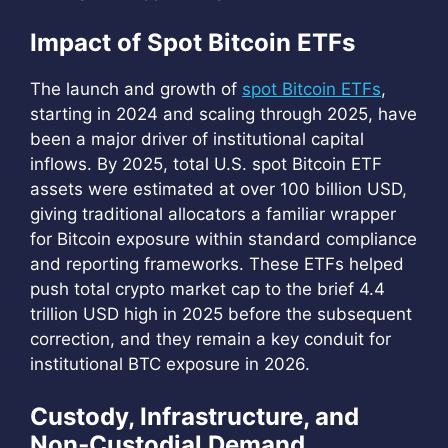
Impact of Spot Bitcoin ETFs
The launch and growth of
spot Bitcoin ETFs
,
starting in 2024 and scaling through 2025, have
been a major driver of institutional capital
inflows. By 2025, total U.S. spot Bitcoin ETF
assets were estimated at over 100 billion USD,
giving traditional allocators a familiar wrapper
for Bitcoin exposure within standard compliance
and reporting frameworks. These ETFs helped
push total crypto market cap to the brief 4.4
trillion USD high in 2025 before the subsequent
correction, and they remain a key conduit for
institutional BTC exposure in 2026.
Custody, Infrastructure, and
Non‑Custodial Demand