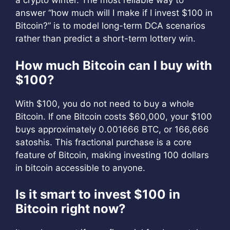
a crypto winter. The most reliable way to
answer “how much will I make if I invest $100 in
Bitcoin?” is to model long-term DCA scenarios
rather than predict a short-term lottery win.
How much Bitcoin can I buy with
$100?
With $100, you do not need to buy a whole
Bitcoin. If one Bitcoin costs $60,000, your $100
buys approximately 0.001666 BTC, or 166,666
satoshis. This fractional purchase is a core
feature of Bitcoin, making investing 100 dollars
in bitcoin accessible to anyone.
Is it smart to invest $100 in
Bitcoin right now?