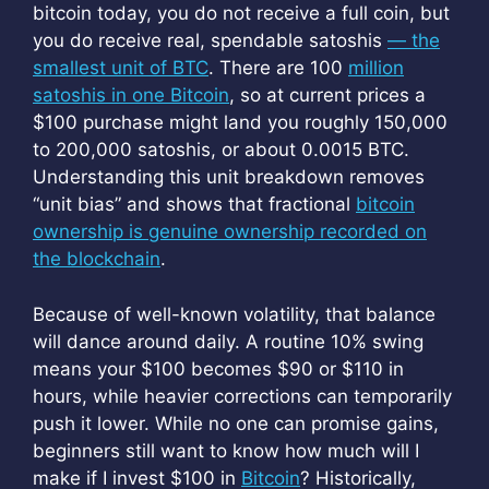
bitcoin today, you do not receive a full coin, but
you do receive real, spendable satoshis
— the
smallest unit of BTC
. There are 100
million
satoshis in one Bitcoin
, so at current prices a
$100 purchase might land you roughly 150,000
to 200,000 satoshis, or about 0.0015 BTC.
Understanding this unit breakdown removes
“unit bias” and shows that fractional
bitcoin
ownership is genuine ownership recorded on
the blockchain
.
Because of well-known volatility, that balance
will dance around daily. A routine 10% swing
means your $100 becomes $90 or $110 in
hours, while heavier corrections can temporarily
push it lower. While no one can promise gains,
beginners still want to know how much will I
make if I invest $100 in
Bitcoin
? Historically,