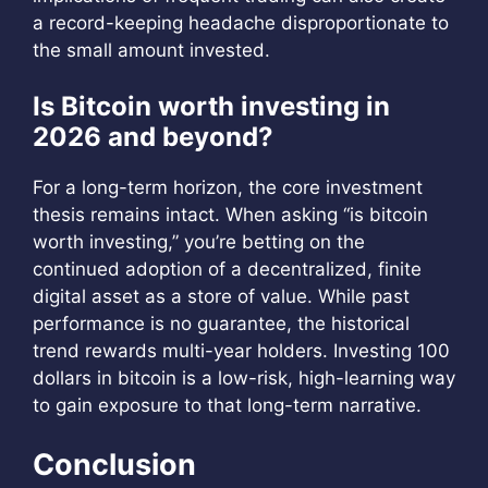
a record-keeping headache disproportionate to
the small amount invested.
Is Bitcoin worth investing in
2026 and beyond?
For a long-term horizon, the core investment
thesis remains intact. When asking “is bitcoin
worth investing,” you’re betting on the
continued adoption of a decentralized, finite
digital asset as a store of value. While past
performance is no guarantee, the historical
trend rewards multi-year holders. Investing 100
dollars in bitcoin is a low-risk, high-learning way
to gain exposure to that long-term narrative.
Conclusion