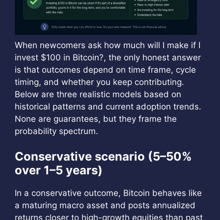
When newcomers ask how much will I make if I
invest $100 in Bitcoin?, the only honest answer
is that outcomes depend on time frame, cycle
timing, and whether you keep contributing.
Below are three realistic models based on
historical patterns and current adoption trends.
None are guarantees, but they frame the
probability spectrum.
Conservative scenario (5–50%
over 1–5 years)
In a conservative outcome, Bitcoin behaves like
a maturing macro asset and posts annualized
returns closer to high-growth equities than past