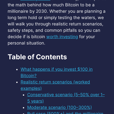
the math behind how much Bitcoin to be a
millionaire by 2030. Whether you are planning a
long term hold or simply testing the waters, we
will walk you through realistic return scenarios,
safety steps, and common pitfalls so you can
decide if is bitcoin
worth investing
for your
personal situation.
Table of Contents
What happens if you invest $100 in
Bitcoin?
Realistic return scenarios (worked
examples)
Conservative scenario (5–50% over 1–
5 years)
Moderate scenario (100–300%)
Bull case (500%+) and the millionaire