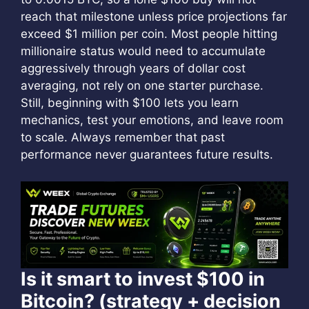
reach that milestone unless price projections far
exceed $1 million per coin. Most people hitting
millionaire status would need to accumulate
aggressively through years of dollar cost
averaging, not rely on one starter purchase.
Still, beginning with $100 lets you learn
mechanics, test your emotions, and leave room
to scale. Always remember that past
performance never guarantees future results.
Is it smart to invest $100 in
Bitcoin? (strategy + decision