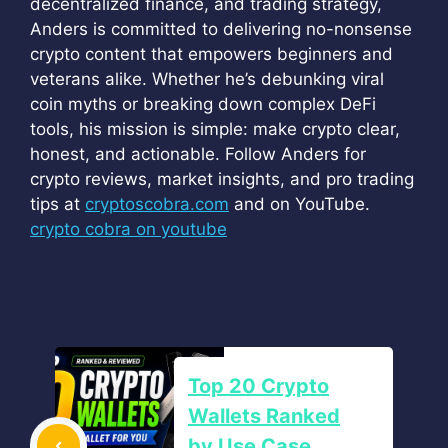
decentralized finance, and trading strategy,
Anders is committed to delivering no-nonsense
crypto content that empowers beginners and
veterans alike. Whether he’s debunking viral
coin myths or breaking down complex DeFi
tools, his mission is simple: make crypto clear,
honest, and actionable. Follow Anders for
crypto reviews, market insights, and pro trading
tips at
cryptoscobra.com
and on YouTube.
crypto cobra on youtube
Top 20 Crypto
Wallets Ranked
by Use Case,