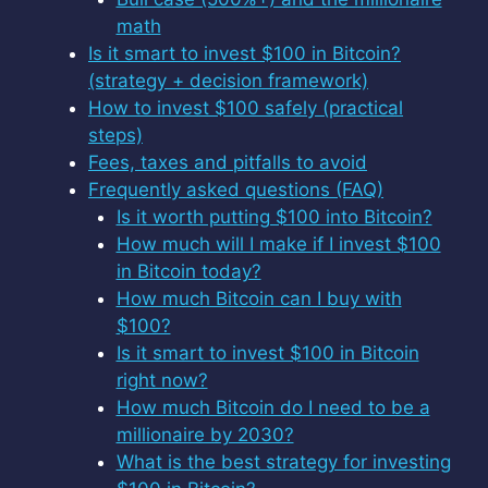
math
Is it smart to invest $100 in Bitcoin?
(strategy + decision framework)
How to invest $100 safely (practical
steps)
Fees, taxes and pitfalls to avoid
Frequently asked questions (FAQ)
Is it worth putting $100 into Bitcoin?
How much will I make if I invest $100
in Bitcoin today?
How much Bitcoin can I buy with
$100?
Is it smart to invest $100 in Bitcoin
right now?
How much Bitcoin do I need to be a
millionaire by 2030?
What is the best strategy for investing