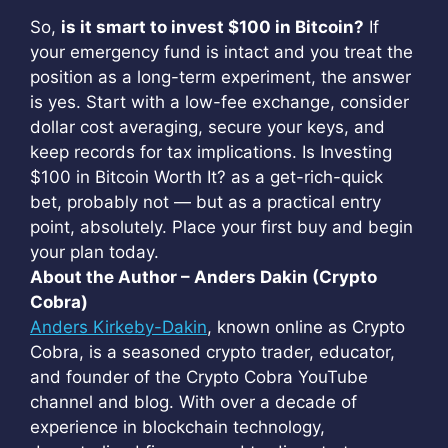
So,
is it smart to invest $100 in Bitcoin?
If
your emergency fund is intact and you treat the
position as a long-term experiment, the answer
is yes. Start with a low-fee exchange, consider
dollar cost averaging, secure your keys, and
keep records for tax implications. Is Investing
$100 in Bitcoin Worth It? as a get-rich-quick
bet, probably not — but as a practical entry
point, absolutely. Place your first buy and begin
your plan today.
About the Author – Anders Dakin (Crypto
Cobra)
Anders Kirkeby-Dakin
, known online as Crypto
Cobra, is a seasoned crypto trader, educator,
and founder of the Crypto Cobra YouTube
channel and blog. With over a decade of
experience in blockchain technology,