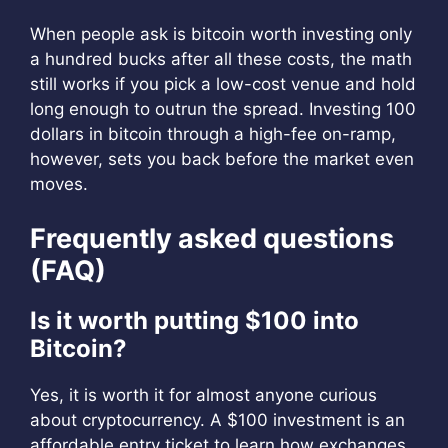
When people ask is bitcoin worth investing only
a hundred bucks after all these costs, the math
still works if you pick a low-cost venue and hold
long enough to outrun the spread. Investing 100
dollars in bitcoin through a high-fee on-ramp,
however, sets you back before the market even
moves.
Frequently asked questions
(FAQ)
Is it worth putting $100 into
Bitcoin?
Yes, it is worth it for almost anyone curious
about cryptocurrency. A $100 investment is an
affordable entry ticket to learn how exchanges