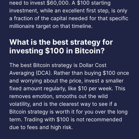
need to invest $60,000. A $100 starting
investment, while an excellent first step, is only
a fraction of the capital needed for that specific
millionaire target on that timeline.
What is the best strategy for
investing $100 in Bitcoin?
The best Bitcoin strategy is Dollar Cost
Averaging (DCA). Rather than buying $100 once
and worrying about the price, invest a smaller
fixed amount regularly, like $10 per week. This
removes emotion, smooths out the wild
volatility, and is the clearest way to see if a
Bitcoin strategy is worth it for you over the long
term. Trading with $100 is not recommended
due to fees and high risk.