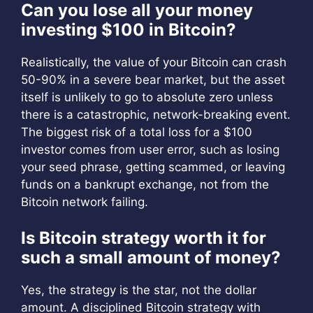
Can you lose all your money
investing $100 in Bitcoin?
Realistically, the value of your Bitcoin can crash
50-90% in a severe bear market, but the asset
itself is unlikely to go to absolute zero unless
there is a catastrophic, network-breaking event.
The biggest risk of a total loss for a $100
investor comes from user error, such as losing
your seed phrase, getting scammed, or leaving
funds on a bankrupt exchange, not from the
Bitcoin network failing.
Is Bitcoin strategy worth it for
such a small amount of money?
Yes, the strategy is the star, not the dollar
amount. A disciplined Bitcoin strategy with