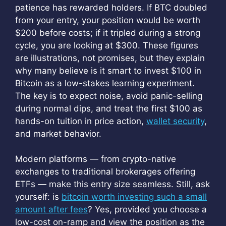
patience has rewarded holders. If BTC doubled
from your entry, your position would be worth
$200 before costs; if it tripled during a strong
cycle, you are looking at $300. These figures
are illustrations, not promises, but they explain
why many believe is it smart to invest $100 in
Bitcoin as a low-stakes learning experiment.
The key is to expect noise, avoid panic-selling
during normal dips, and treat the first $100 as
hands-on tuition in price action,
wallet security
,
and market behavior.
Modern platforms — from crypto-native
exchanges to traditional brokerages offering
ETFs — make this entry size seamless. Still, ask
yourself: is
bitcoin worth investing such a small
amount after fees
? Yes, provided you choose a
low-cost on-ramp and view the position as the