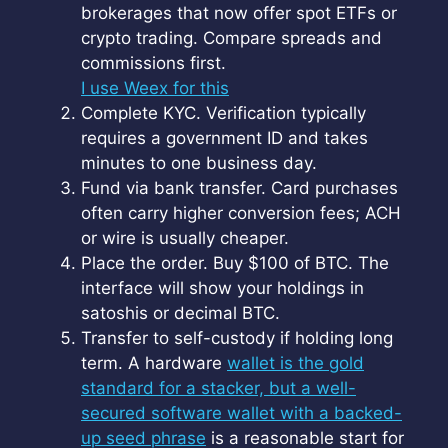
brokerages that now offer spot ETFs or
crypto trading. Compare spreads and
commissions first.
I use Weex for this
Complete KYC. Verification typically
requires a government ID and takes
minutes to one business day.
Fund via bank transfer. Card purchases
often carry higher conversion fees; ACH
or wire is usually cheaper.
Place the order. Buy $100 of BTC. The
interface will show your holdings in
satoshis or decimal BTC.
Transfer to self-custody if holding long
term. A hardware
wallet is the gold
standard for a stacker, but a well-
secured software wallet with a backed-
up seed phrase
is a reasonable start for