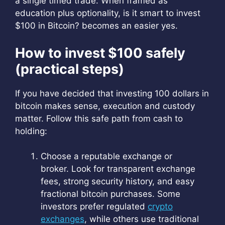
a single timed trade. When framed as
education plus optionality, is it smart to invest
$100 in Bitcoin? becomes an easier yes.
How to invest $100 safely
(practical steps)
If you have decided that investing 100 dollars in
bitcoin makes sense, execution and custody
matter. Follow this safe path from cash to
holding:
Choose a reputable exchange or
broker. Look for transparent exchange
fees, strong security history, and easy
fractional bitcoin purchases. Some
investors prefer regulated
crypto
exchanges
, while others use traditional