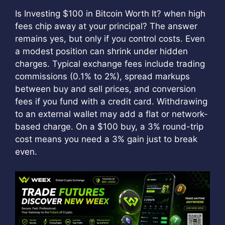
Is Investing $100 in Bitcoin Worth It? when high
fees chip away at your principal? The answer
remains yes, but only if you control costs. Even
a modest position can shrink under hidden
charges. Typical exchange fees include trading
commissions (0.1% to 2%), spread markups
between buy and sell prices, and conversion
fees if you fund with a credit card. Withdrawing
to an external wallet may add a flat or network-
based charge. On a $100 buy, a 3% round-trip
cost means you need a 3% gain just to break
even.