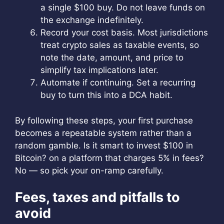
a single $100 buy. Do not leave funds on
the exchange indefinitely.
Record your cost basis. Most jurisdictions
treat crypto sales as taxable events, so
note the date, amount, and price to
simplify tax implications later.
Automate if continuing. Set a recurring
buy to turn this into a DCA habit.
By following these steps, your first purchase
becomes a repeatable system rather than a
random gamble. Is it smart to invest $100 in
Bitcoin? on a platform that charges 5% in fees?
No — so pick your on-ramp carefully.
Fees, taxes and pitfalls to
avoid