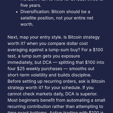
five years.
Diversification: Bitcoin should be a
satellite position, not your entire net
worth.
Next, map your entry style. Is Bitcoin strategy
worth it? when you compare dollar cost
averaging against a lump-sum buy? For a $100
test, a lump sum gets you exposure
immediately, but DCA — splitting that $100 into
four $25 weekly purchases — smooths out
short-term volatility and builds discipline.
Before setting up recurring orders, ask is Bitcoin
strategy worth it? for your schedule. If you
cannot check markets daily, DCA is superior.
Most beginners benefit from automating a small
recurring contribution rather than attempting to
time exact bottoms. Active trading with $100 is