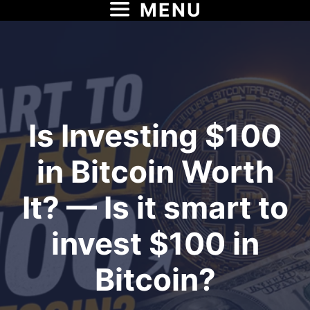
MENU
Skip
to
content
Is Investing $100
in Bitcoin Worth
It? — Is it smart to
invest $100 in
Bitcoin?