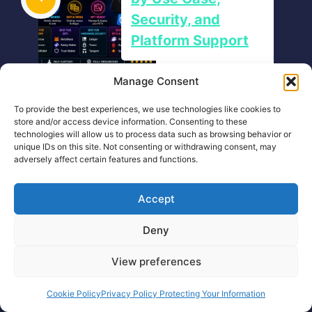
Security, and
Platform Support
Manage Consent
Thank you
To provide the best experiences, we use technologies like cookies to
store and/or access device information. Consenting to these
technologies will allow us to process data such as browsing behavior or
unique IDs on this site. Not consenting or withdrawing consent, may
adversely affect certain features and functions.
Accept
Deny
Crypto Cobra®
View preferences
Cookie Policy
Privacy Policy Protecting Your Information