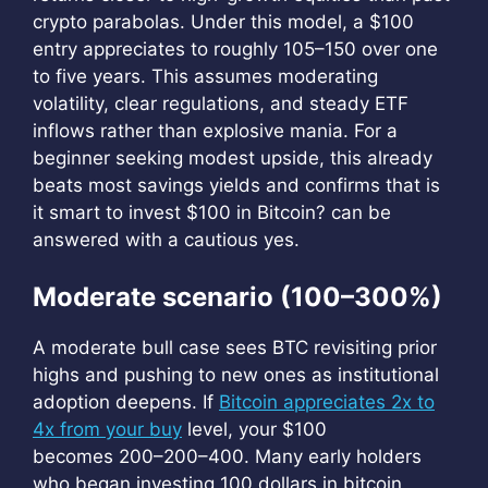
crypto parabolas. Under this model, a $100
entry appreciates to roughly
105–150 over one
to five years. This assumes moderating
volatility, clear regulations, and steady ETF
inflows rather than explosive mania. For a
beginner seeking modest upside, this already
beats most savings yields and confirms that is
it smart to invest $100 in Bitcoin? can be
answered with a cautious yes.
Moderate scenario (100–300%)
A moderate bull case sees BTC revisiting prior
highs and pushing to new ones as institutional
adoption deepens. If
Bitcoin appreciates 2x to
4x from your buy
level, your $100
becomes 200–200–400. Many early holders
who began investing 100 dollars in bitcoin