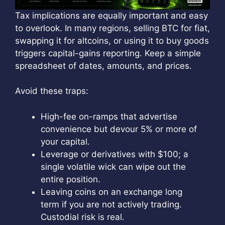
Tax implications are equally important and easy
to overlook. In many regions, selling BTC for fiat,
swapping it for altcoins, or using it to buy goods
triggers capital-gains reporting. Keep a simple
spreadsheet of dates, amounts, and prices.
Avoid these traps:
High-fee on-ramps that advertise
convenience but devour 5% or more of
your capital.
Leverage or derivatives with $100; a
single volatile wick can wipe out the
entire position.
Leaving coins on an exchange long
term if you are not actively trading.
Custodial risk is real.