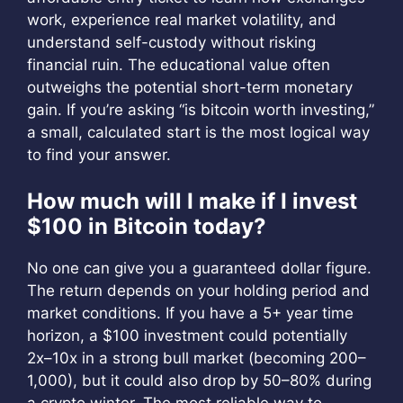
work, experience real market volatility, and
understand self-custody without risking
financial ruin. The educational value often
outweighs the potential short-term monetary
gain. If you’re asking “is bitcoin worth investing,”
a small, calculated start is the most logical way
to find your answer.
How much will I make if I invest
$100 in Bitcoin today?
No one can give you a guaranteed dollar figure.
The return depends on your holding period and
market conditions. If you have a 5+ year time
horizon, a $100 investment could potentially
2x–10x in a strong bull market (becoming
200–
1,000), but it could also drop by 50–80% during