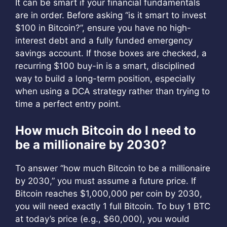
It can be smart if your financial fundamentals
are in order. Before asking “is it smart to invest
$100 in Bitcoin?”, ensure you have no high-
interest debt and a fully funded emergency
savings account. If those boxes are checked, a
recurring $100 buy-in is a smart, disciplined
way to build a long-term position, especially
when using a DCA strategy rather than trying to
time a perfect entry point.
How much Bitcoin do I need to
be a millionaire by 2030?
To answer “how much Bitcoin to be a millionaire
by 2030,” you must assume a future price. If
Bitcoin reaches $1,000,000 per coin by 2030,
you will need exactly 1 full Bitcoin. To buy 1 BTC
at today’s price (e.g., $60,000), you would