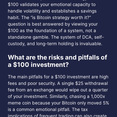
$100 validates your emotional capacity to
handle volatility and establishes a savings
habit. The “is Bitcoin strategy worth it?”
question is best answered by viewing your
$100 as the foundation of a system, not a
standalone gamble. The system of DCA, self-
custody, and long-term holding is invaluable.
What are the risks and pitfalls of
a $100 investment?
The main pitfalls for a $100 investment are high
fees and poor security. A single $25 withdrawal
fee from an exchange would wipe out a quarter
of your investment. Similarly, chasing a 1,000x
meme coin because your Bitcoin only moved 5%
is a common emotional pitfall. The tax
implications of frequent trading can also create