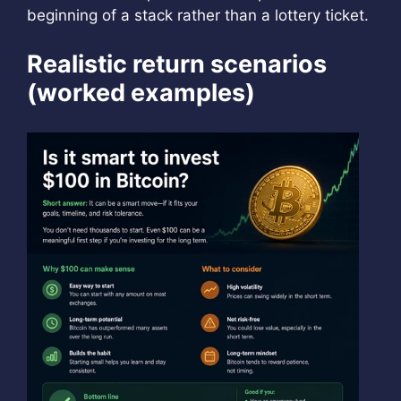
beginning of a stack rather than a lottery ticket.
Realistic return scenarios
(worked examples)