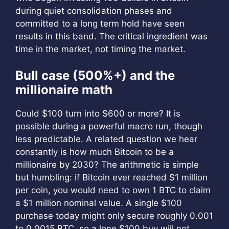
during quiet consolidation phases and
committed to a long term hold have seen
results in this band. The critical ingredient was
time in the market, not timing the market.
Bull case (500%+) and the
millionaire math
Could $100 turn into $600 or more? It is
possible during a powerful macro run, though
less predictable. A related question we hear
constantly is how much Bitcoin to be a
millionaire by 2030? The arithmetic is simple
but humbling: if Bitcoin ever reached $1 million
per coin, you would need to own 1 BTC to claim
a $1 million nominal value. A single $100
purchase today might only secure roughly 0.001
to 0.0015 BTC, so a lone $100 buy will not