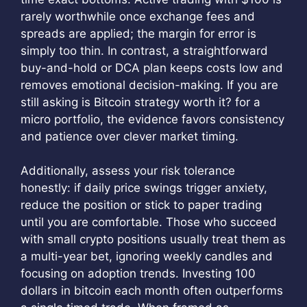
rarely worthwhile once exchange fees and
spreads are applied; the margin for error is
simply too thin. In contrast, a straightforward
buy-and-hold or DCA plan keeps costs low and
removes emotional decision-making. If you are
still asking is Bitcoin strategy worth it? for a
micro portfolio, the evidence favors consistency
and patience over clever market timing.
Additionally, assess your risk tolerance
honestly: if daily price swings trigger anxiety,
reduce the position or stick to paper trading
until you are comfortable. Those who succeed
with small crypto positions usually treat them as
a multi-year bet, ignoring weekly candles and
focusing on adoption trends. Investing 100
dollars in bitcoin each month often outperforms