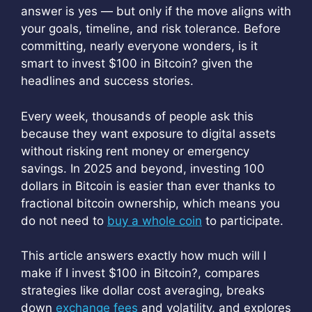
answer is yes — but only if the move aligns with
your goals, timeline, and risk tolerance. Before
committing, nearly everyone wonders, is it
smart to invest $100 in Bitcoin? given the
headlines and success stories.
Every week, thousands of people ask this
because they want exposure to digital assets
without risking rent money or emergency
savings. In 2025 and beyond, investing 100
dollars in Bitcoin is easier than ever thanks to
fractional bitcoin ownership, which means you
do not need to
buy a whole coin
to participate.
This article answers exactly how much will I
make if I invest $100 in Bitcoin?, compares
strategies like dollar cost averaging, breaks
down
exchange fees
and volatility, and explores