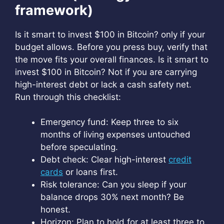
framework)
Is it smart to invest $100 in Bitcoin? only if your
budget allows. Before you press buy, verify that
the move fits your overall finances. Is it smart to
invest $100 in Bitcoin? Not if you are carrying
high-interest debt or lack a cash safety net.
Run through this checklist:
Emergency fund: Keep three to six
months of living expenses untouched
before speculating.
Debt check: Clear high-interest
credit
cards
or loans first.
Risk tolerance: Can you sleep if your
balance drops 30% next month? Be
honest.
Horizon: Plan to hold for at least three to