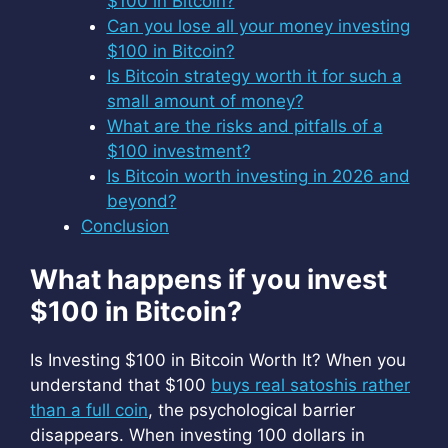
$100 in Bitcoin?
Can you lose all your money investing
$100 in Bitcoin?
Is Bitcoin strategy worth it for such a
small amount of money?
What are the risks and pitfalls of a
$100 investment?
Is Bitcoin worth investing in 2026 and
beyond?
Conclusion
What happens if you invest
$100 in Bitcoin?
Is Investing $100 in Bitcoin Worth It? When you
understand that $100
buys real satoshis rather
than a full coin
, the psychological barrier
disappears. When investing 100 dollars in