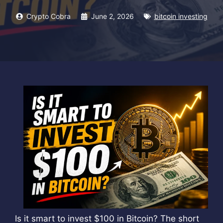
Crypto Cobra
June 2, 2026
bitcoin investing
Is it smart to invest $100 in Bitcoin? The short